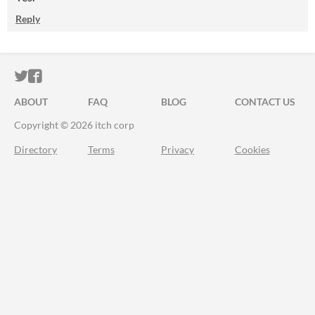
Reply
ITCH.IO ON TWITTER
ITCH.IO ON FACEBOOK
ABOUT
FAQ
BLOG
CONTACT US
Copyright © 2026 itch corp
Directory
Terms
Privacy
Cookies