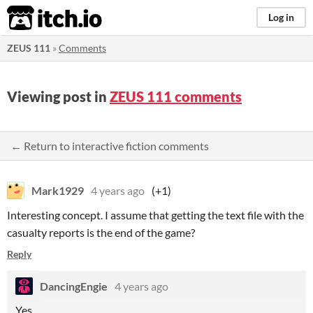
itch.io
Log in
ZEUS 111
»
Comments
Viewing post in
ZEUS 111 comments
← Return to interactive fiction comments
Mark1929
4 years ago
(+1)
Interesting concept. I assume that getting the text file with the
casualty reports is the end of the game?
Reply
DancingEngie
4 years ago
Yes.