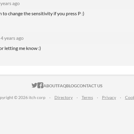
 years ago
 to change the sensitivity if you press P :)
4 years ago
or letting me know :)
ITCH.IO ON TWITTER
ITCH.IO ON FACEBOOK
ABOUT
FAQ
BLOG
CONTACT US
pyright © 2026 itch corp
·
Directory
·
Terms
·
Privacy
·
Cook