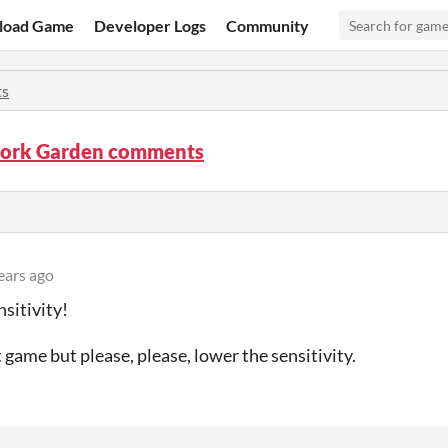
load Game
Developer Logs
Community
s
ork Garden comments
ears ago
sitivity!
t game but please, please, lower the sensitivity.