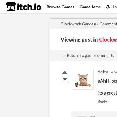
itch.io
Browse Games
Game Jams
Up
Clockwork Garden
»
Comment
Viewing post in
Clockw
← Return to game comments
delta
4 y
aAhH! sen
its a grea
Reply