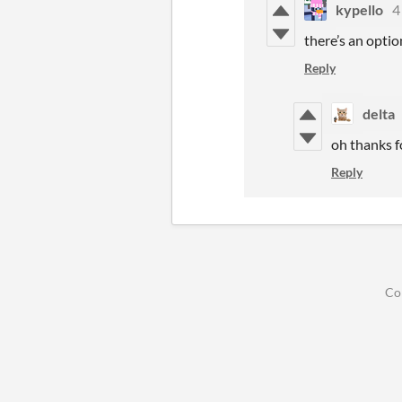
kypello
4
there’s an option
Reply
delta
oh thanks f
Reply
Co