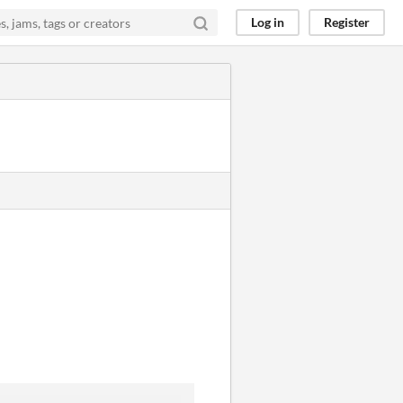
Log in
Register