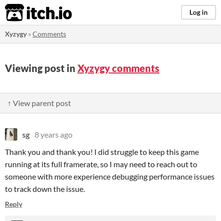
itch.io
Log in
Xyzygy
»
Comments
Viewing post in
Xyzygy comments
↑ View parent post
sg
8 years ago
Thank you and thank you! I did struggle to keep this game
running at its full framerate, so I may need to reach out to
someone with more experience debugging performance issues
to track down the issue.
Reply