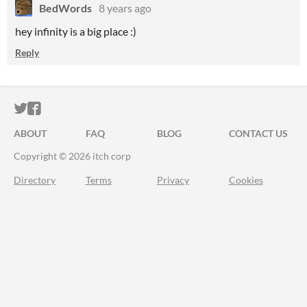
BedWords
8 years ago
hey infinity is a big place :)
Reply
ITCH.IO ON TWITTER
ITCH.IO ON FACEBOOK
ABOUT
FAQ
BLOG
CONTACT US
Copyright © 2026 itch corp
Directory
Terms
Privacy
Cookies