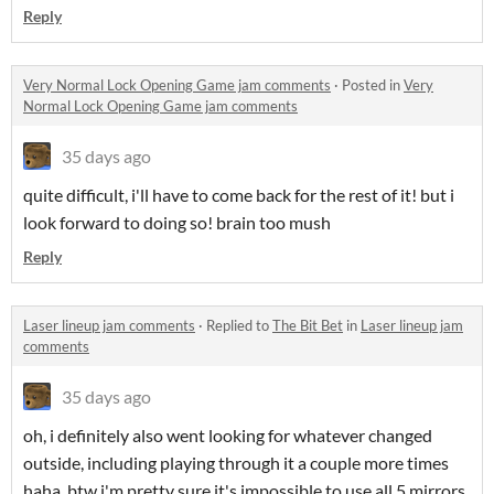
Reply
Very Normal Lock Opening Game jam comments
·
Posted in
Very
Normal Lock Opening Game jam comments
35 days ago
quite difficult, i'll have to come back for the rest of it! but i
look forward to doing so! brain too mush
Reply
Laser lineup jam comments
·
Replied to
The Bit Bet
in
Laser lineup jam
comments
35 days ago
oh, i definitely also went looking for whatever changed
outside, including playing through it a couple more times
haha. btw i'm pretty sure it's impossible to use all 5 mirrors