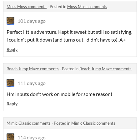
Moss Moss comments
·
Posted in
Moss Moss comments
101 days ago
Perfect little adventure. Kept it sweet but still so satisfying,
i couldn't put it down (and turns out i didn't have to). A+
Reply
Beach Jump Maze comments
·
Posted in
Beach Jump Maze comments
111 days ago
Hm inputs don't work on mobile for some reason!
Reply
Mimic Classic comments
·
Posted in
Mimic Classic comments
114 days ago