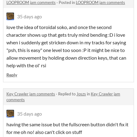
LOOPROOM jam comments
·
Posted in
LOOPROOM jam comments
35 days ago
love the idea of toroidal soko, and once the second
character shows up that gets truly mind bending :D i love
when i suddenly get stricken down in my tracks for saying
"psh, this is easy" one level too soon :P it might be nice to
allow movement by holding down direction keys, that can
help with the ol' rsi
Reply
Key Crawler jam comments
·
Replied to
Joszs
in
Key Crawler jam
comments
35 days ago
having the same issue but the fullscreen button didn't fix it
for me oh no! also can't click on stuff