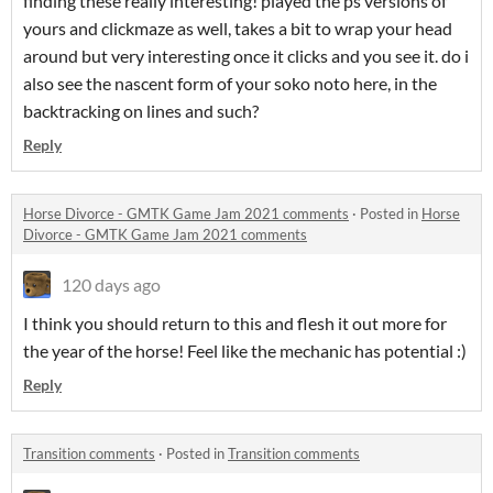
finding these really interesting! played the ps versions of
yours and clickmaze as well, takes a bit to wrap your head
around but very interesting once it clicks and you see it. do i
also see the nascent form of your soko noto here, in the
backtracking on lines and such?
Reply
Horse Divorce - GMTK Game Jam 2021 comments
·
Posted in
Horse
Divorce - GMTK Game Jam 2021 comments
120 days ago
I think you should return to this and flesh it out more for
the year of the horse! Feel like the mechanic has potential :)
Reply
Transition comments
·
Posted in
Transition comments