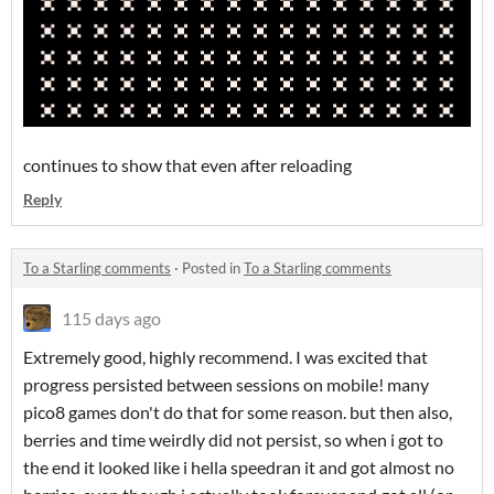
continues to show that even after reloading
Reply
To a Starling comments
·
Posted in
To a Starling comments
115 days ago
Extremely good, highly recommend. I was excited that
progress persisted between sessions on mobile! many
pico8 games don't do that for some reason. but then also,
berries and time weirdly did not persist, so when i got to
the end it looked like i hella speedran it and got almost no