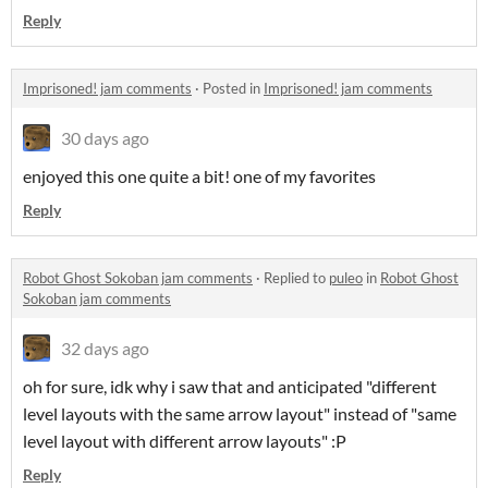
Reply
Imprisoned! jam comments
·
Posted in
Imprisoned! jam comments
30 days ago
enjoyed this one quite a bit! one of my favorites
Reply
Robot Ghost Sokoban jam comments
·
Replied to
puleo
in
Robot Ghost
Sokoban jam comments
32 days ago
oh for sure, idk why i saw that and anticipated "different
level layouts with the same arrow layout" instead of "same
level layout with different arrow layouts" :P
Reply