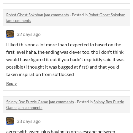
Robot Ghost Sokoban jam comments
·
Posted in
Robot Ghost Sokoban
jam comments
32 days ago
i liked this one a lot more than i expected to based on the
first level haha. the ending was clever too, tho i don't think i
would have figured it out if you hadn't explicitly said it was
possible (i thought it was bugged at first) and that you'd
taken inspiration from softlocked
Reply
Spinny Box Puzzle Game jam comments
·
Posted in
Spinny Box Puzzle
Game jam comments
33 days ago
agree with gwen, plus having to press escape between