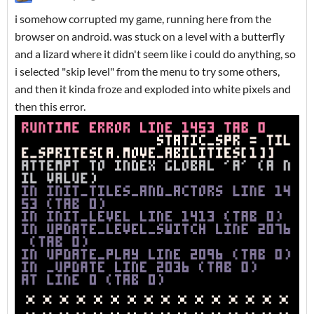
i somehow corrupted my game, running here from the
browser on android. was stuck on a level with a butterfly
and a lizard where it didn't seem like i could do anything, so
i selected "skip level" from the menu to try some others,
and then it kinda froze and exploded into white pixels and
then this error.