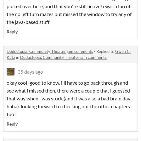
ported over here, and that you're still active! i was a fan of
the no left turn mazes but missed the window to try any of
the java-based stuff
Reply
Deductopia: Community Theater jam comments
·
Replied to
Gwen C.
Katz
in
Deductopia: Community Theater jam comments
35 days ago
okay cool! good to know. i'll have to go back through and
see what i missed then, there were a couple that i guessed
that way when i was stuck (and it was also a bad brain day
haha). looking forward to checking out the other chapters
too!
Reply