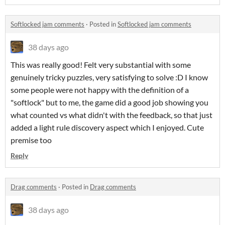
Softlocked jam comments
·
Posted in
Softlocked jam comments
38 days ago
This was really good! Felt very substantial with some
genuinely tricky puzzles, very satisfying to solve :D I know
some people were not happy with the definition of a
"softlock" but to me, the game did a good job showing you
what counted vs what didn't with the feedback, so that just
added a light rule discovery aspect which I enjoyed. Cute
premise too
Reply
Drag comments
·
Posted in
Drag comments
38 days ago