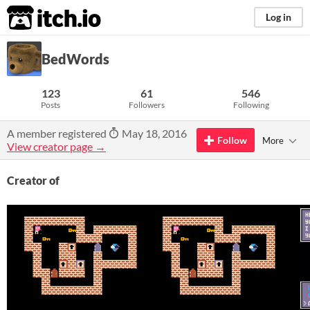
itch.io
Log in
BedWords
123
61
546
Posts
Followers
Following
A member registered
May 18, 2016
Follow
More
View creator page →
Creator of