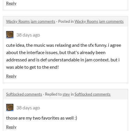
Reply
Wacky Rooms jam comments
·
Posted in
Wacky Rooms jam comments
38 days ago
cute idea, the music was relaxing and the sfx funny. i agree
about the interface issues, but that's already been
addressed and is def understandable in jam context. but i
was able to get to the end!
Reply
Softlocked comments
·
Replied to
stev
in
Softlocked comments
38 days ago
those are my two favorites as well :)
Reply