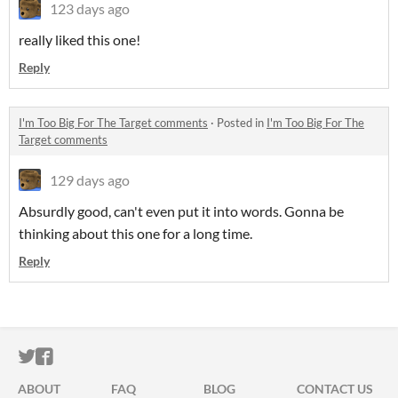
123 days ago
really liked this one!
Reply
I'm Too Big For The Target comments
·
Posted in
I'm Too Big For The
Target comments
129 days ago
Absurdly good, can't even put it into words. Gonna be
thinking about this one for a long time.
Reply
ITCH.IO ON TWITTER
ITCH.IO ON FACEBOOK
ABOUT
FAQ
BLOG
CONTACT US