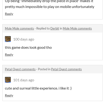
Up being "immediately drop the piece in place" makes it
pretty much impossible to play on mobile unfortunately
Reply
Mole Mole comments
·
Replied to
Derbit
in
Mole Mole comments
100 days ago
this game does look good tho
Reply
Petal Quest comments
·
Posted in
Petal Quest comments
101 days ago
cute and surreal little experience. i like it :)
Reply