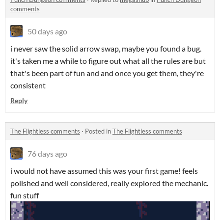
comments
50 days ago
i never saw the solid arrow swap, maybe you found a bug.
it's taken me a while to figure out what all the rules are but
that's been part of fun and and once you get them, they're
consistent
Reply
The Flightless comments
·
Posted in
The Flightless comments
76 days ago
i would not have assumed this was your first game! feels
polished and well considered, really explored the mechanic.
fun stuff