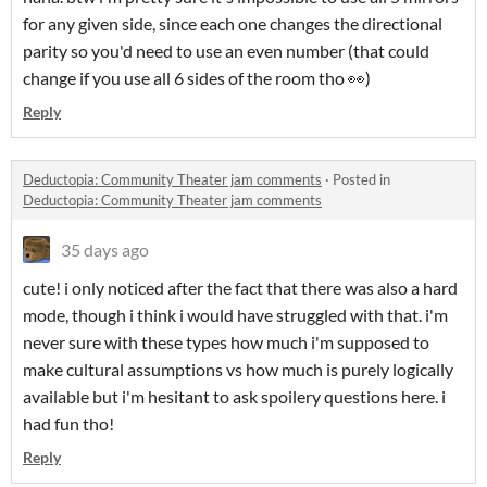
for any given side, since each one changes the directional
parity so you'd need to use an even number (that could
change if you use all 6 sides of the room tho 👀)
Reply
Deductopia: Community Theater jam comments
·
Posted in
Deductopia: Community Theater jam comments
35 days ago
cute! i only noticed after the fact that there was also a hard
mode, though i think i would have struggled with that. i'm
never sure with these types how much i'm supposed to
make cultural assumptions vs how much is purely logically
available but i'm hesitant to ask spoilery questions here. i
had fun tho!
Reply