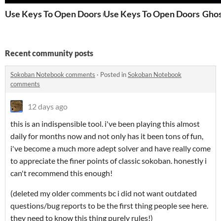
Use Keys To Open Doors (Original Jam Version)
Use Keys To Open Doors
Ghos
Recent community posts
Sokoban Notebook comments
·
Posted in
Sokoban Notebook
comments
12 days ago
this is an indispensible tool. i've been playing this almost
daily for months now and not only has it been tons of fun,
i've become a much more adept solver and have really come
to appreciate the finer points of classic sokoban. honestly i
can't recommend this enough!
(deleted my older comments bc i did not want outdated
questions/bug reports to be the first thing people see here.
they need to know this thing purely rules!)