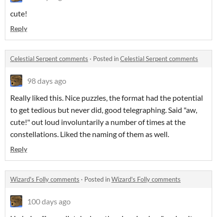
cute!
Reply
Celestial Serpent comments
·
Posted in
Celestial Serpent comments
98 days ago
Really liked this. Nice puzzles, the format had the potential
to get tedious but never did, good telegraphing. Said "aw,
cute!" out loud involuntarily a number of times at the
constellations. Liked the naming of them as well.
Reply
Wizard's Folly comments
·
Posted in
Wizard's Folly comments
100 days ago