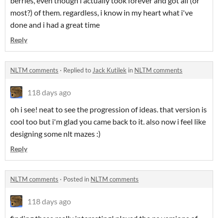
berries, even though i actually took forever and got all (or
most?) of them. regardless, i know in my heart what i've
done and i had a great time
Reply
NLTM comments
·
Replied to
Jack Kutilek
in
NLTM comments
118 days ago
oh i see! neat to see the progression of ideas. that version is
cool too but i'm glad you came back to it. also now i feel like
designing some nlt mazes :)
Reply
NLTM comments
·
Posted in
NLTM comments
118 days ago