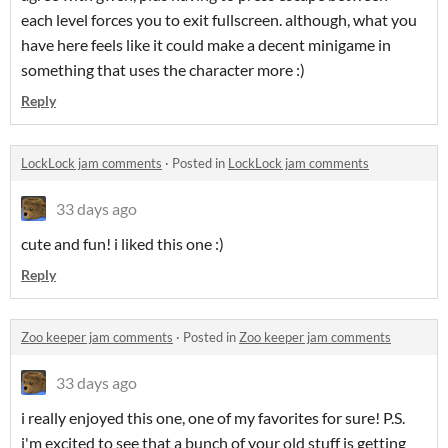
each level forces you to exit fullscreen. although, what you
have here feels like it could make a decent minigame in
something that uses the character more :)
Reply
LockLock jam comments
·
Posted in
LockLock jam comments
33 days ago
cute and fun! i liked this one :)
Reply
Zoo keeper jam comments
·
Posted in
Zoo keeper jam comments
33 days ago
i really enjoyed this one, one of my favorites for sure! P.S.
i'm excited to see that a bunch of your old stuff is getting