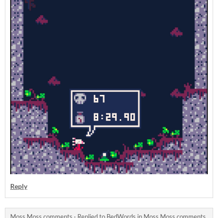
Reply
Moss Moss comments
·
Replied to
BedWords
in
Moss Moss comments