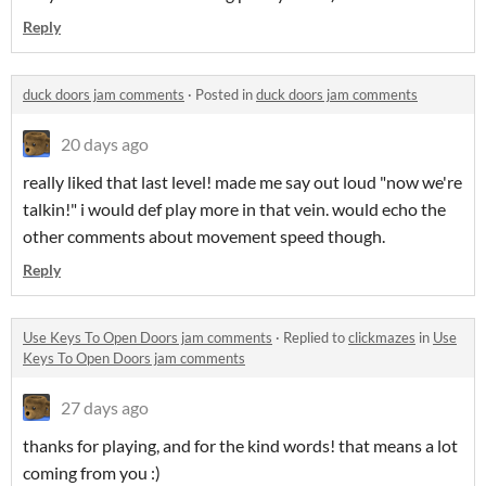
Reply
duck doors jam comments
·
Posted in
duck doors jam comments
20 days ago
really liked that last level! made me say out loud "now we're
talkin!" i would def play more in that vein. would echo the
other comments about movement speed though.
Reply
Use Keys To Open Doors jam comments
·
Replied to
clickmazes
in
Use
Keys To Open Doors jam comments
27 days ago
thanks for playing, and for the kind words! that means a lot
coming from you :)