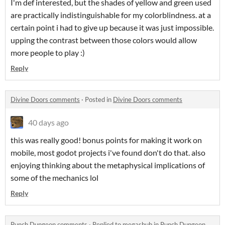
I'm def interested, but the shades of yellow and green used
are practically indistinguishable for my colorblindness. at a
certain point i had to give up because it was just impossible.
upping the contrast between those colors would allow
more people to play :)
Reply
Divine Doors comments
·
Posted in
Divine Doors comments
40 days ago
this was really good! bonus points for making it work on
mobile, most godot projects i've found don't do that. also
enjoying thinking about the metaphysical implications of
some of the mechanics lol
Reply
Punch Dungeon comments
·
Replied to
megashub
in
Punch Dungeon