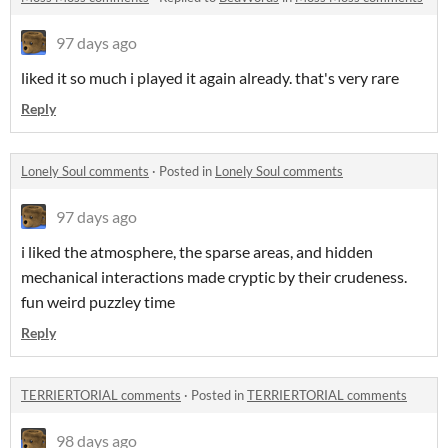
97 days ago
liked it so much i played it again already. that's very rare
Reply
Lonely Soul comments
·
Posted in
Lonely Soul comments
97 days ago
i liked the atmosphere, the sparse areas, and hidden
mechanical interactions made cryptic by their crudeness.
fun weird puzzley time
Reply
TERRIERTORIAL comments
·
Posted in
TERRIERTORIAL comments
98 days ago