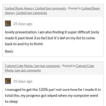
Locked Room Agency, Limited jam comments
·
Posted in
Locked Room
Agency, Limited jam comments
35 days ago
lovely presentation. i am also finding it super difficult (only
made it past level 3 so far) but it's def on my list to come
back to and try to finish
Reply
Colored Cube Mania-Jam jam comments
·
Posted in
Colored Cube
Mania-Jam jam comments
35 days ago
i managed to get the 120% par! not sure how far i made it in
total tho, my progress got wiped when my computer went
to sleep