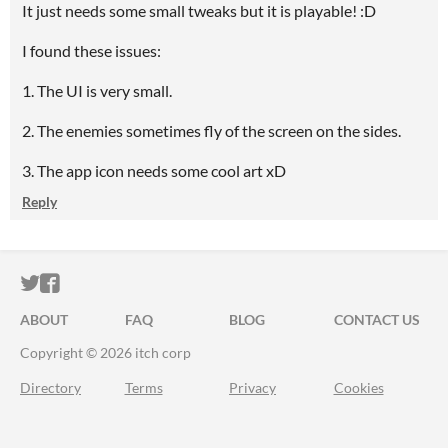
It just needs some small tweaks but it is playable! :D
I found these issues:
1. The UI is very small.
2. The enemies sometimes fly of the screen on the sides.
3. The app icon needs some cool art xD
Reply
ITCH.IO ON TWITTER
ITCH.IO ON FACEBOOK
ABOUT
FAQ
BLOG
CONTACT US
Copyright © 2026 itch corp
Directory
Terms
Privacy
Cookies