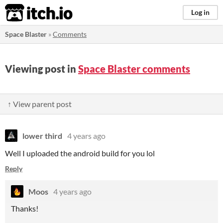
itch.io
Log in
Space Blaster
»
Comments
Viewing post in
Space Blaster comments
↑ View parent post
lower third
4 years ago
Well I uploaded the android build for you lol
Reply
Moos
4 years ago
Thanks!