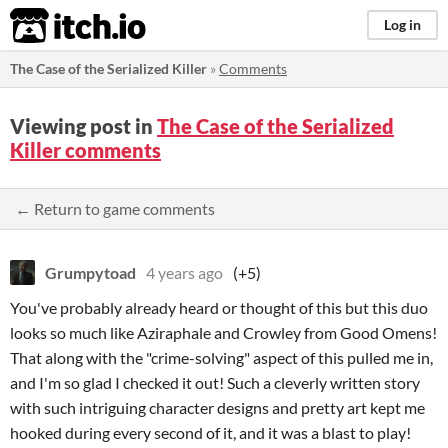
itch.io
Log in
The Case of the Serialized Killer
»
Comments
Viewing post in
The Case of the Serialized
Killer comments
← Return to game comments
Grumpytoad
4 years ago
(+5)
You've probably already heard or thought of this but this duo
looks so much like Aziraphale and Crowley from Good Omens!
That along with the "crime-solving" aspect of this pulled me in,
and I'm so glad I checked it out! Such a cleverly written story
with such intriguing character designs and pretty art kept me
hooked during every second of it, and it was a blast to play!