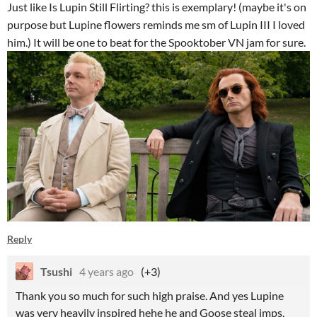
Just like Is Lupin Still Flirting? this is exemplary! (maybe it's on
purpose but Lupine flowers reminds me sm of Lupin III I loved
him.) It will be one to beat for the Spooktober VN jam for sure.
Reply
Tsushi
4 years ago
(+3)
Thank you so much for such high praise. And yes Lupine
was very heavily inspired hehe he and Goose steal imps,