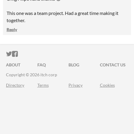
This one was a team project. Had a great time making it
together.
Reply
ITCH.IO ON TWITTER
ITCH.IO ON FACEBOOK
ABOUT
FAQ
BLOG
CONTACT US
Copyright © 2026 itch corp
Directory
Terms
Privacy
Cookies