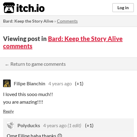
itch.io
Log in
Bard: Keep the Story Alive
»
Comments
Viewing post in
Bard: Keep the Story Alive
comments
← Return to game comments
Filipe Bianchin
4 years ago
(+1)
I loved this sooo much!!
you are amazing!!!!
Reply
Polyducks
4 years ago
(1 edit)
(+1)
Omg Filipe haha thanks
😊