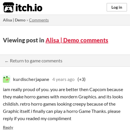
itch.io
Log in
Alisa | Demo
»
Comments
Viewing post in
Alisa | Demo comments
← Return to game comments
kurdischerjapane
4 years ago
(+3)
iam really proud of you. you are better then Capcom because
they make horro games with mordern Graphics. and its looks
childish. retro horro games looking creepy because of the
Graphic itself. i finally can play a horro Game Thanks. please
reply if you readed my compliment
Reply