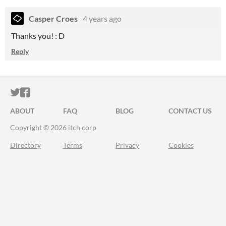
Casper Croes
4 years ago
Thanks you! : D
Reply
ITCH.IO ON TWITTER
ITCH.IO ON FACEBOOK
ABOUT
FAQ
BLOG
CONTACT US
Copyright © 2026 itch corp
Directory
Terms
Privacy
Cookies