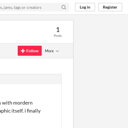
Log in
Register
1
Posts
Follow
More
es with mordern
ic itself. i finally