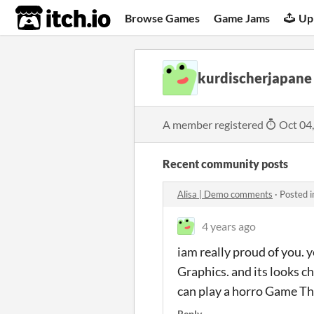
itch.io
Browse Games
Game Jams
Up
kurdischerjapane
A member registered
Oct 04
Recent community posts
Alisa | Demo comments
·
Posted 
4 years ago
iam really proud of you.
Graphics. and its looks ch
can play a horro Game Th
Reply