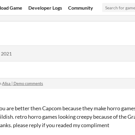
load Game
Developer Logs
Community
, 2021
in
Alisa | Demo comments
 you are better then Capcom because they make horro gam
ildish. retro horro games looking creepy because of the Graph
anks. please reply if you readed my compliment