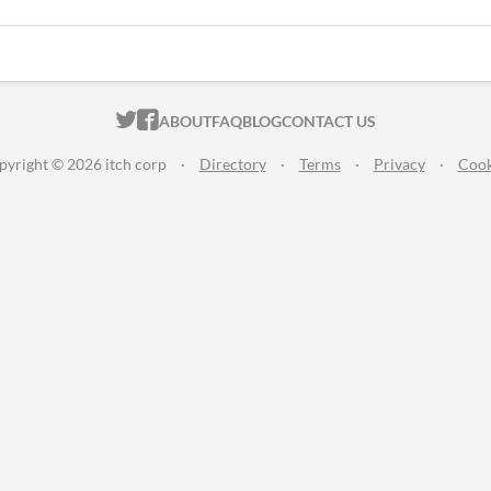
ITCH.IO ON TWITTER
ITCH.IO ON FACEBOOK
ABOUT
FAQ
BLOG
CONTACT US
pyright © 2026 itch corp
·
Directory
·
Terms
·
Privacy
·
Cook