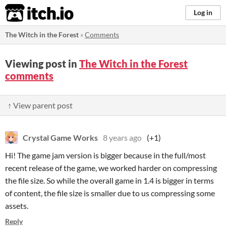
itch.io
Log in
The Witch in the Forest
»
Comments
Viewing post in
The Witch in the Forest
comments
↑ View parent post
Crystal Game Works
8 years ago
(+1)
Hi! The game jam version is bigger because in the full/most
recent release of the game, we worked harder on compressing
the file size. So while the overall game in 1.4 is bigger in terms
of content, the file size is smaller due to us compressing some
assets.
Reply