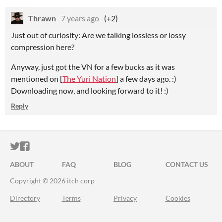
Thrawn
7 years ago
(+2)
Just out of curiosity: Are we talking lossless or lossy
compression here?
Anyway, just got the VN for a few bucks as it was
mentioned on [
The Yuri Nation
] a few days ago. :)
Downloading now, and looking forward to it! :)
Reply
ITCH.IO ON TWITTER
ITCH.IO ON FACEBOOK
ABOUT
FAQ
BLOG
CONTACT US
Copyright © 2026 itch corp
Directory
Terms
Privacy
Cookies