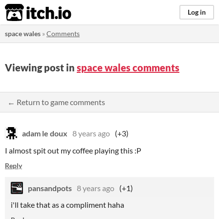
itch.io
Log in
space wales
»
Comments
Viewing post in
space wales comments
← Return to game comments
adam le doux
8 years ago
(+3)
I almost spit out my coffee playing this :P
Reply
pansandpots
8 years ago
(+1)
i'll take that as a compliment haha