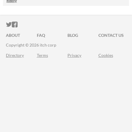
Reply
ITCH.IO ON TWITTER
ITCH.IO ON FACEBOOK
ABOUT
FAQ
BLOG
CONTACT US
Copyright © 2026 itch corp
Directory
Terms
Privacy
Cookies