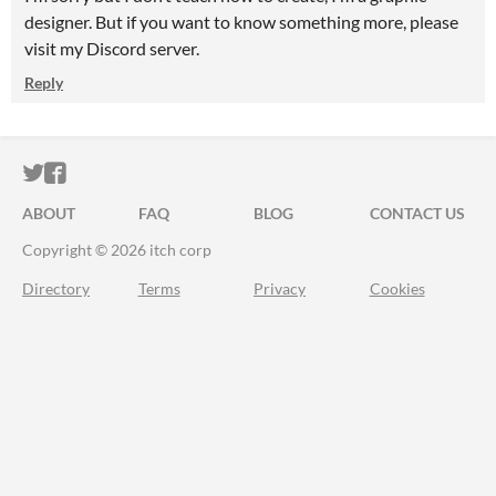
designer. But if you want to know something more, please
visit my Discord server.
Reply
ITCH.IO ON TWITTER
ITCH.IO ON FACEBOOK
ABOUT
FAQ
BLOG
CONTACT US
Copyright © 2026 itch corp
Directory
Terms
Privacy
Cookies