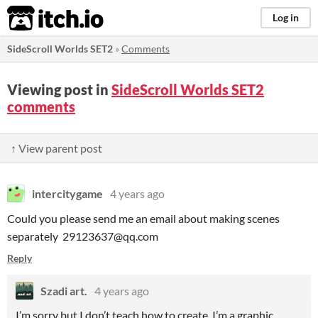
itch.io
Log in
SideScroll Worlds SET2
»
Comments
Viewing post in
SideScroll Worlds SET2
comments
↑ View parent post
intercitygame
4 years ago
Could you please send me an email about making scenes
separately 29123637@qq.com
Reply
Szadi art.
4 years ago
I’m sorry but I don’t teach how to create, I’m a graphic