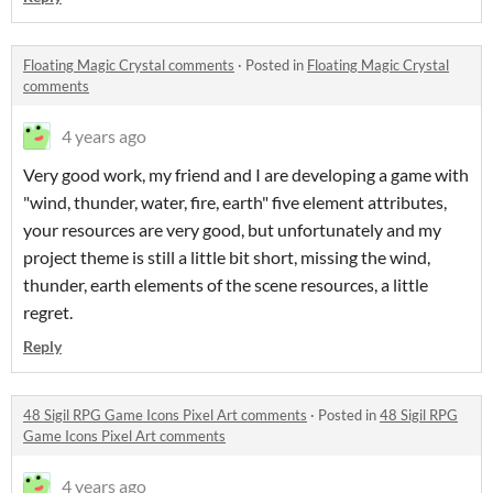
Floating Magic Crystal comments
·
Posted in
Floating Magic Crystal
comments
4 years ago
Very good work, my friend and I are developing a game with
"wind, thunder, water, fire, earth" five element attributes,
your resources are very good, but unfortunately and my
project theme is still a little bit short, missing the wind,
thunder, earth elements of the scene resources, a little
regret.
Reply
48 Sigil RPG Game Icons Pixel Art comments
·
Posted in
48 Sigil RPG
Game Icons Pixel Art comments
4 years ago