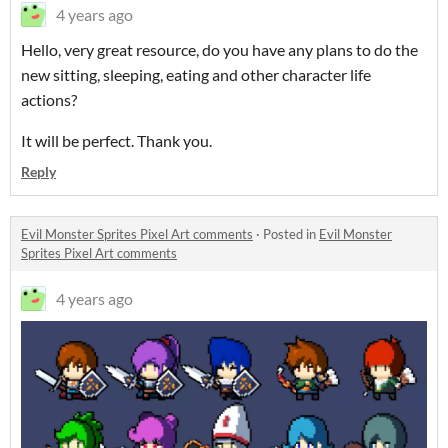
4 years ago
Hello, very great resource, do you have any plans to do the
new sitting, sleeping, eating and other character life
actions?
It will be perfect. Thank you.
Reply
Evil Monster Sprites Pixel Art comments
·
Posted in
Evil Monster
Sprites Pixel Art comments
4 years ago