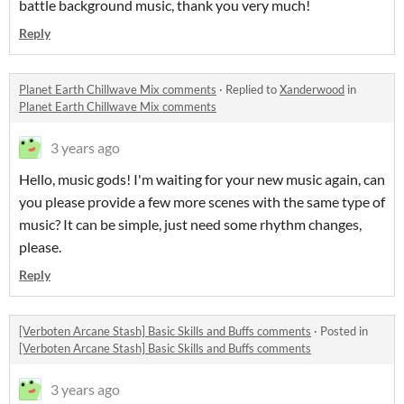
battle background music, thank you very much!
Reply
Planet Earth Chillwave Mix comments
·
Replied to
Xanderwood
in
Planet Earth Chillwave Mix comments
3 years ago
Hello, music gods! I'm waiting for your new music again, can
you please provide a few more scenes with the same type of
music? It can be simple, just need some rhythm changes,
please.
Reply
[Verboten Arcane Stash] Basic Skills and Buffs comments
·
Posted in
[Verboten Arcane Stash] Basic Skills and Buffs comments
3 years ago