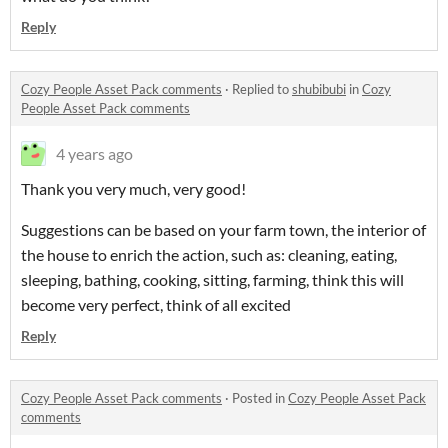
Reply
Cozy People Asset Pack comments
·
Replied to
shubibubi
in
Cozy
People Asset Pack comments
4 years ago
Thank you very much, very good!
Suggestions can be based on your farm town, the interior of
the house to enrich the action, such as: cleaning, eating,
sleeping, bathing, cooking, sitting, farming, think this will
become very perfect, think of all excited
Reply
Cozy People Asset Pack comments
·
Posted in
Cozy People Asset Pack
comments