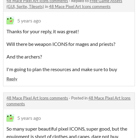
48 Mace Pixel Art Icons comments
·
Replied to
Free Game Assets
(GUI, Sprite, Tilesets)
in
48 Mace Pixel Art Icons comments
5 years ago
Thanks for your reply, it was great!
Will there be weapon ICONS for mages and priests?
And the archers?
I'm going to plan the resources and make sure to buy
Reply
48 Mace Pixel Art Icons comments
·
Posted in
48 Mace Pixel Art Icons
comments
5 years ago
So many super beautiful pixel ICONS, super good, but the
equipment is short of clothes and capes, dare not buy,