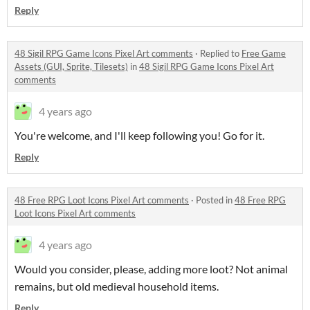
Reply
48 Sigil RPG Game Icons Pixel Art comments
·
Replied to
Free Game
Assets (GUI, Sprite, Tilesets)
in
48 Sigil RPG Game Icons Pixel Art
comments
4 years ago
You're welcome, and I'll keep following you! Go for it.
Reply
48 Free RPG Loot Icons Pixel Art comments
·
Posted in
48 Free RPG
Loot Icons Pixel Art comments
4 years ago
Would you consider, please, adding more loot? Not animal
remains, but old medieval household items.
Reply