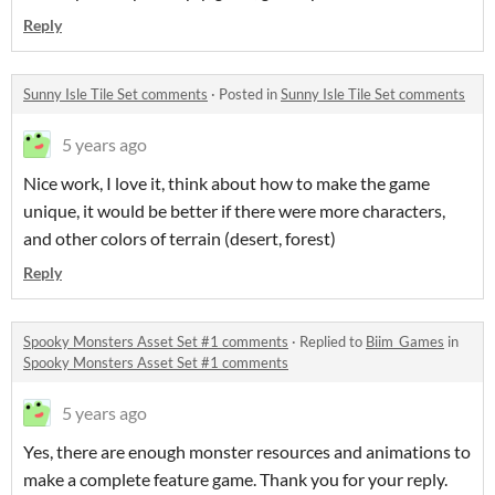
Reply
Sunny Isle Tile Set comments
·
Posted in
Sunny Isle Tile Set comments
5 years ago
Nice work, I love it, think about how to make the game
unique, it would be better if there were more characters,
and other colors of terrain (desert, forest)
Reply
Spooky Monsters Asset Set #1 comments
·
Replied to
Biim_Games
in
Spooky Monsters Asset Set #1 comments
5 years ago
Yes, there are enough monster resources and animations to
make a complete feature game. Thank you for your reply.