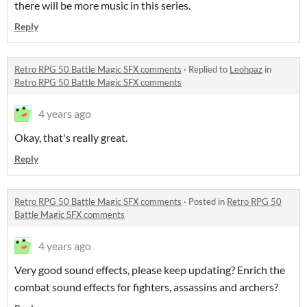
there will be more music in this series.
Reply
Retro RPG 50 Battle Magic SFX comments
·
Replied to
Leohpaz
in
Retro RPG 50 Battle Magic SFX comments
4 years ago
Okay, that's really great.
Reply
Retro RPG 50 Battle Magic SFX comments
·
Posted in
Retro RPG 50
Battle Magic SFX comments
4 years ago
Very good sound effects, please keep updating? Enrich the
combat sound effects for fighters, assassins and archers?