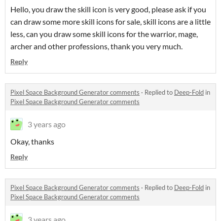
Hello, you draw the skill icon is very good, please ask if you
can draw some more skill icons for sale, skill icons are a little
less, can you draw some skill icons for the warrior, mage,
archer and other professions, thank you very much.
Reply
Pixel Space Background Generator comments
·
Replied to
Deep-Fold
in
Pixel Space Background Generator comments
3 years ago
Okay, thanks
Reply
Pixel Space Background Generator comments
·
Replied to
Deep-Fold
in
Pixel Space Background Generator comments
3 years ago