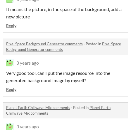
It means the picture, in the space of the background, add a
new picture
Reply
Pixel Space Background Generator comments
·
Posted in
Pixel Space
Background Generator comments
3 years ago
Very good tool, can I put the image resource into the
generated background image by myself?
Reply
Planet Earth Chillwave Mix comments
·
Posted in
Planet Earth
Chillwave Mix comments
3 years ago