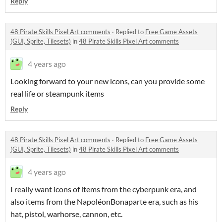
Reply
48 Pirate Skills Pixel Art comments
·
Replied to
Free Game Assets
(GUI, Sprite, Tilesets)
in
48 Pirate Skills Pixel Art comments
4 years ago
Looking forward to your new icons, can you provide some
real life or steampunk items
Reply
48 Pirate Skills Pixel Art comments
·
Replied to
Free Game Assets
(GUI, Sprite, Tilesets)
in
48 Pirate Skills Pixel Art comments
4 years ago
I really want icons of items from the cyberpunk era, and
also items from the NapoléonBonaparte era, such as his
hat, pistol, warhorse, cannon, etc.