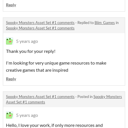
Reply
Spooky Monsters Asset Set #1 comments
·
Replied to
Biim_Games
in
Spooky Monsters Asset Set #1 comments
5 years ago
Thank you for your reply!
I'm looking for very unique game resources to make
creative games that are inspired
Reply
Spooky Monsters Asset Set #1 comments
·
Posted in
Spooky Monsters
Asset Set #1 comments
5 years ago
Hello, I love your work, if only more resources and