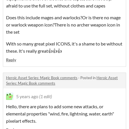
afraid to use the full set, without clothes and capes
Does this include mages and warlocks?Or is there no mage
or warlock weapon icon?There is no archer weapon icon in
the set
With so many great pixel ICONS, it's a shame to be without
these. It's really great👍👍👍
Reply
Heroic Asset Series: Magic Book comments
·
Posted in
Heroic Asset
Series: Magic Book comments
5 years ago
(1 edit)
Hello, there are plans to add some new attacks, or
elemental properties "wind, fire, lightning, water, earth"
pixelart effects.