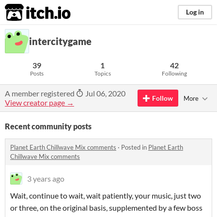
itch.io
Log in
intercitygame
39
1
42
Posts
Topics
Following
A member registered
Jul 06, 2020
Follow
More
View creator page →
Recent community posts
Planet Earth Chillwave Mix comments
·
Posted in
Planet Earth
Chillwave Mix comments
3 years ago
Wait, continue to wait, wait patiently, your music, just two
or three, on the original basis, supplemented by a few boss