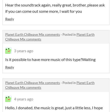
Hear the soundtrack again, really great, brother, please ask
if you can come out some more, I wait for you
Reply
Planet Earth Chillwave Mix comments
·
Posted in
Planet Earth
Chillwave Mix comments
3 years ago
Is it possible to have more music of this type?Waiting
Reply
Planet Earth Chillwave Mix comments
·
Posted in
Planet Earth
Chillwave Mix comments
4 years ago
Hello, I donated, the music is great, just a little less, I hope