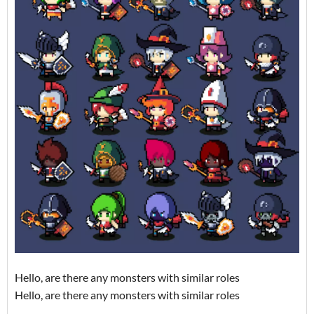
Hello, are there any monsters with similar roles
Hello, are there any monsters with similar roles