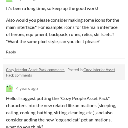
It's been a long time, so keep up the good work!
Also would you please consider making some icons for the
main interface?" For example: icons for the main interface
of heroes, equipment, backpack, runes, relics, skills, etc.?
"Want the same pixel style, can you do it please?
Reply
Cozy Interior Asset Pack comments
·
Posted in
Cozy Interior Asset
Pack comments
4 years ago
Hello, I suggest putting the "Cozy People Asset Pack"
characters into the new related life animations (sleeping,
eating, cooking, bathing, sitting, cleaning, etc.), and also
consider adding the new "dog and cat" pet animations,
what do you think?