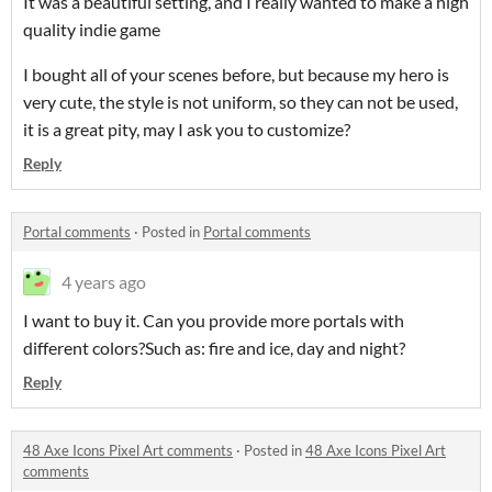
It was a beautiful setting, and I really wanted to make a high
quality indie game
I bought all of your scenes before, but because my hero is
very cute, the style is not uniform, so they can not be used,
it is a great pity, may I ask you to customize?
Reply
Portal comments
·
Posted in
Portal comments
4 years ago
I want to buy it. Can you provide more portals with
different colors?Such as: fire and ice, day and night?
Reply
48 Axe Icons Pixel Art comments
·
Posted in
48 Axe Icons Pixel Art
comments