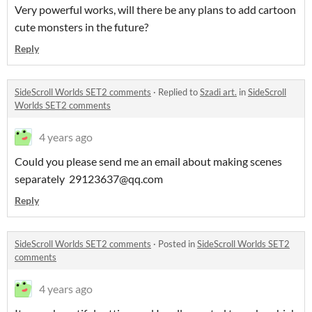
Very powerful works, will there be any plans to add cartoon
cute monsters in the future?
Reply
SideScroll Worlds SET2 comments
·
Replied to
Szadi art.
in
SideScroll
Worlds SET2 comments
4 years ago
Could you please send me an email about making scenes
separately 29123637@qq.com
Reply
SideScroll Worlds SET2 comments
·
Posted in
SideScroll Worlds SET2
comments
4 years ago