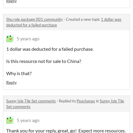
Reply
Shu role package 001 community
·
Created a new topic
1 dollar was
deducted for a failed purchase
5 years ago
1 dollar was deducted for a failed purchase.
Is this resource not for sale to China?
Why is that?
Reply
Sunny Isle Tile Set comments
·
Replied to
Peachanas
in
Sunny Isle Tile
Set comments
5 years ago
Thank you for your reply, great, go! Expect more resources.