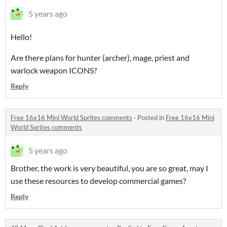
5 years ago
Hello!
Are there plans for hunter (archer), mage, priest and
warlock weapon ICONS?
Reply
Free 16x16 Mini World Sprites comments
·
Posted in
Free 16x16 Mini
World Sprites comments
5 years ago
Brother, the work is very beautiful, you are so great, may I
use these resources to develop commercial games?
Reply