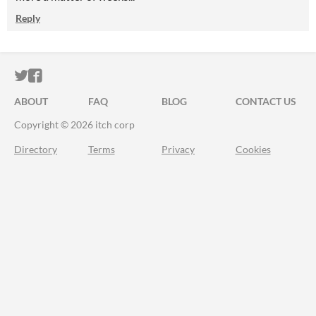
Reply
ITCH.IO ON TWITTER
ITCH.IO ON FACEBOOK
ABOUT
FAQ
BLOG
CONTACT US
Copyright © 2026 itch corp
Directory
Terms
Privacy
Cookies