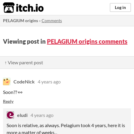
itch.io
Log in
PELAGIUM origins
»
Comments
Viewing post in
PELAGIUM origins comments
↑ View parent post
CodeNick
4 years ago
Soon?? 👀
Reply
eludi
4 years ago
Soon is relative, as always. Pelagium took 4 years, here it is
more a matter of weeks...