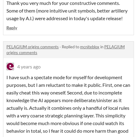
Thank you very much for your constructive comments.
Some of them (more intuitive unit symbols, better artillery
usage by A.I.) were addressed in today's update release!
Reply
PELAGIUM origins comments
·
Replied to
mcniteblox
in
PELAGIUM
origins comments
4 years ago
I have such a spectate mode for myself for development
purposes, but I am reluctant to make it public. First, one can
easily cheat this way oneself. Second, due to incomplete
knowledge the AI appears more deliberate/sinister as it
actually is. Actually it combines only a handful of local rules
with a very coarse strategic planning layer. This simplicity
would become much more obvious if one could watch its
behavior in total, so I fear it could do more harm than good