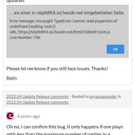
updated:
Please let me know if you still face issues. Thanks!
Reply
2022.04 Update Release comments
·
Replied to
bryanalexander
in
2022.04 Update Release comments
4 years ago
Oh no, I can confirm this bug. It only happens if one plays
with less than the maximum number of parties in a