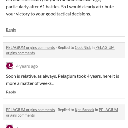
particularly after 61 battles. So I would clearly attribute
your victory to your good tactical decisions.
Reply
PELAGIUM origins comments
·
Replied to
CodeNick
in
PELAGIUM
origins comments
4 years ago
Soon is relative, as always. Pelagium took 4 years, here it is
more a matter of weeks...
Reply
PELAGIUM origins comments
·
Replied to
Kpt_Sandok
in
PELAGIUM
origins comments