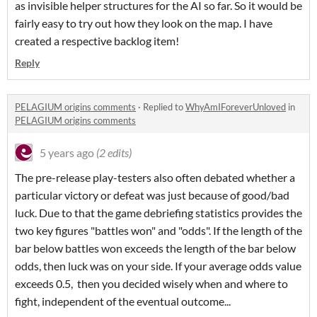
as invisible helper structures for the AI so far. So it would be
fairly easy to try out how they look on the map. I have
created a respective backlog item!
Reply
PELAGIUM origins comments
·
Replied to
WhyAmIForeverUnloved
in
PELAGIUM origins comments
5 years ago
(2 edits)
The pre-release play-testers also often debated whether a
particular victory or defeat was just because of good/bad
luck. Due to that the game debriefing statistics provides the
two key figures "battles won" and "odds". If the length of the
bar below battles won exceeds the length of the bar below
odds, then luck was on your side. If your average odds value
exceeds 0.5, then you decided wisely when and where to
fight, independent of the eventual outcome...