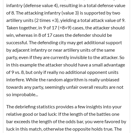
infantry (defense value 4), resulting in a total defense value
of 8. The attacking infantry (value 3) is supported by two
artillery units (2 times +3), yielding a total attack value of 9.
Taken together, in 9 of 17 (=8+9) cases, the attacker should
win, whereas in 8 of 17 cases the defender should be
successful. The defending city may get additional support
by adjacent infantry or near artillery units of the same
party, even if they are currently invisible to the attacker. So
in this example the attacker should have a small advantage
of 9 vs. 8, but only if really no additional opponent units
interfere. While the random algorithm is really unbiased
towards any party, seemingly unfair overall results are not
so improbable...
The debriefing statistics provides a few insights into your
relative good or bad luck: If the length of the battles one
bar exceeds the length of the odds bar, you were favored by
luck in this match, otherwise the opposite holds true. The