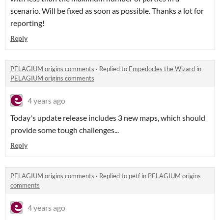
scenario. Will be fixed as soon as possible. Thanks a lot for
reporting!
Reply
PELAGIUM origins comments
·
Replied to
Empedocles the Wizard
in
PELAGIUM origins comments
4 years ago
Today's update release includes 3 new maps, which should
provide some tough challenges...
Reply
PELAGIUM origins comments
·
Replied to
petf
in
PELAGIUM origins
comments
4 years ago