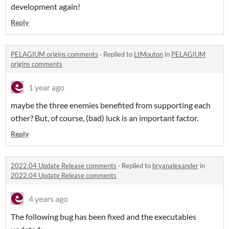
development again!
Reply
PELAGIUM origins comments
·
Replied to
LtMouton
in
PELAGIUM
origins comments
1 year ago
maybe the three enemies benefited from supporting each
other? But, of course, (bad) luck is an important factor.
Reply
2022.04 Update Release comments
·
Replied to
bryanalexander
in
2022.04 Update Release comments
4 years ago
The following bug has been fixed and the executables