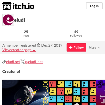
itch.io
Log in
eludi
25
49
Posts
Followers
A member registered
Dec 27, 2019
Follow
More
View creator page →
eludi.net
@eludi_net
Creator of