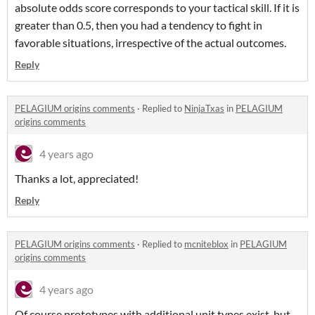
absolute odds score corresponds to your tactical skill. If it is
greater than 0.5, then you had a tendency to fight in
favorable situations, irrespective of the actual outcomes.
Reply
PELAGIUM origins comments
·
Replied to
NinjaTxas
in
PELAGIUM
origins comments
4 years ago
Thanks a lot, appreciated!
Reply
PELAGIUM origins comments
·
Replied to
mcniteblox
in
PELAGIUM
origins comments
4 years ago
Of course prototypes with additional unit types exist, but