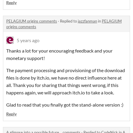
Reply
PELAGIUM origins comments
·
Replied to
jazzfanman
in
PELAGIUM
origins comments
5 years ago
Thanks a lot for your encouraging feedback and your
monetary support!
The payment processing and provisioning of the download
files is done by itch.io, we have no direct influence here at
all. Thank you for sharing that things went wrong, if this
happens again, we will approach itch.io to take a look.
Glad to read that you finally got the stand-alone version :)
Reply
A glimpse into a possible future... comments
·
Replied to
CodeNick
in
A