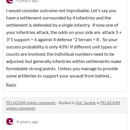
4 years ago
I would consider outcome not improbable. Let's say you
have a settlement surrounded by 4 infantries and the
settlement is defended by a single infantry. If now one of
your infantries attack, the odds on your side are attack 3 +
3*1 support = 6 against 4 defense *2 terrain = 8 . So your
success probability is only 43%! If different unit types or
counts are involved, the individual numbers need to be
adjusted, but generally infantries within settlements make
formidable strong points. Unless you manage to provide
some artilleries to support your assault from behind...
Reply
PELAGIUM origins comments
·
Replied to
Kpt_Sandok
in
PELAGIUM
origins comments
4 years ago