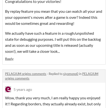
Congratulations to your victories!
By replay feature you mean that you can watch all your and
your opponent's moves after a game is over? Indeed this
would be sometimes great and rewarding!
We actually have such a feature in a rough/unpolished
state for debugging purposes. I will put this on the backlog
and as soon as our upcoming title is released (actually
soon!), we will take a closer look...
Reply
PELAGIUM origins comments
·
Replied to
siyomono0
in
PELAGIUM
origins comments
5 years ago
Wow, thank you very much, I am really happy you enjoyed
it!! Regarding borders, they actually already exist, but only