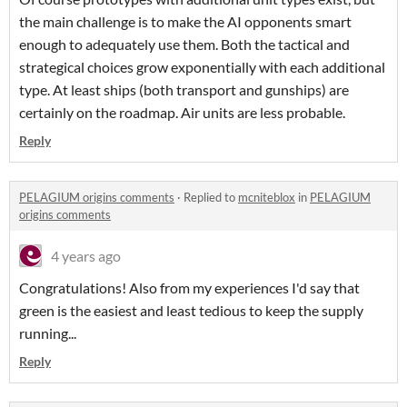
the main challenge is to make the AI opponents smart
enough to adequately use them. Both the tactical and
strategical choices grow exponentially with each additional
type. At least ships (both transport and gunships) are
certainly on the roadmap. Air units are less probable.
Reply
PELAGIUM origins comments
·
Replied to
mcniteblox
in
PELAGIUM
origins comments
4 years ago
Congratulations! Also from my experiences I'd say that
green is the easiest and least tedious to keep the supply
running...
Reply