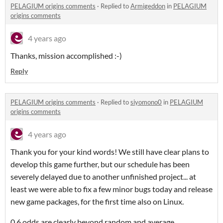
PELAGIUM origins comments
·
Replied to
Armigeddon
in
PELAGIUM
origins comments
4 years ago
Thanks, mission accomplished :-)
Reply
PELAGIUM origins comments
·
Replied to
siyomono0
in
PELAGIUM
origins comments
4 years ago
Thank you for your kind words! We still have clear plans to
develop this game further, but our schedule has been
severely delayed due to another unfinished project... at
least we were able to fix a few minor bugs today and release
new game packages, for the first time also on Linux.
0.6 odds are clearly beyond random and average,