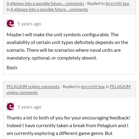
A glimpse into a possible future... comments
·
Replied to
brrrrrrttt box
in
A glimpse into a possible future... comments
5 years ago
Maybe I will make the unit symbols configurable. The
availability of certain unit types definitely depends on the
scenario. There will be scenarios where naval units are
mandatory, optional, or completely absent.
Reply
PELAGIUM origins comments
·
Replied to
brrrrrrttt box
in
PELAGIUM
origins comments
5 years ago
Thanks a lot to both of you for your encouraging feedback!
Indeed I have currently taken a break from Pelagium and I
am currently exploring a different game genre. But