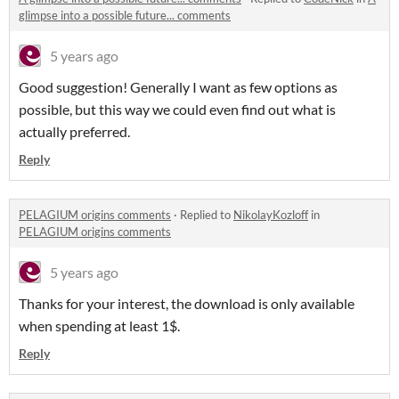
glimpse into a possible future... comments
5 years ago
Good suggestion! Generally I want as few options as
possible, but this way we could even find out what is
actually preferred.
Reply
PELAGIUM origins comments
·
Replied to
NikolayKozloff
in
PELAGIUM origins comments
5 years ago
Thanks for your interest, the download is only available
when spending at least 1$.
Reply