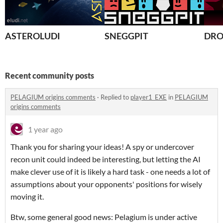
ASTEROLUDI
SNEGGPIT
DRO
Recent community posts
PELAGIUM origins comments
·
Replied to
player1_EXE
in
PELAGIUM
origins comments
1 year ago
Thank you for sharing your ideas! A spy or undercover
recon unit could indeed be interesting, but letting the AI
make clever use of it is likely a hard task - one needs a lot of
assumptions about your opponents' positions for wisely
moving it.
Btw, some general good news: Pelagium is under active