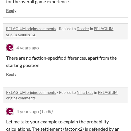
for the overall game experience...
Reply
PELAGIUM origins comments
·
Replied to
Dooder
in
PELAGIUM
origins comments
4 years ago
There are no faction-specific differences, apart from the
starting position.
Reply
PELAGIUM origins comments
·
Replied to
NinjaTxas
in
PELAGIUM
origins comments
4 years ago
(1 edit)
Let me take your example to explain the probability
calculations. The settlement (factor x2) is defended by an