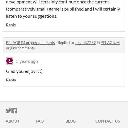
development will certainly continue once the current
(comparatively small) game is published and I will certainly
listen to your suggestions.
Reply
PELAGIUM origins comments
·
Replied to
Johan37252
in
PELAGIUM
origins comments
5 years ago
Glad you enjoy it :)
Reply
ITCH.IO ON TWITTER
ITCH.IO ON FACEBOOK
ABOUT
FAQ
BLOG
CONTACT US