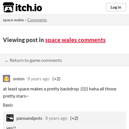
itch.io
Log in
space wales
»
Comments
Viewing post in
space wales comments
← Return to game comments
onion
8 years ago
(+2)
at least space makes a pretty backdrop :))))) haha all those
pretty stars~
Reply
pansandpots
8 years ago
(+2)
yes!!