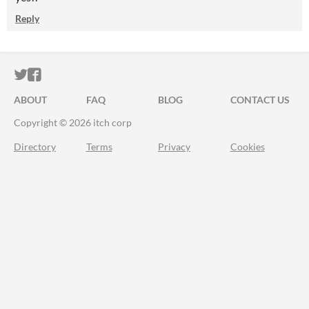
Reply
ITCH.IO ON TWITTER
ITCH.IO ON FACEBOOK
ABOUT
FAQ
BLOG
CONTACT US
Copyright © 2026 itch corp
Directory
Terms
Privacy
Cookies