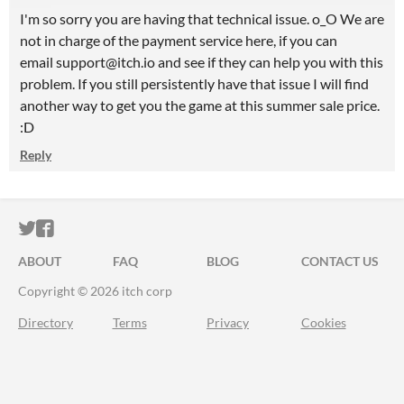
I'm so sorry you are having that technical issue. o_O We are
not in charge of the payment service here, if you can
email support@itch.io and see if they can help you with this
problem. If you still persistently have that issue I will find
another way to get you the game at this summer sale price.
:D
Reply
ITCH.IO ON TWITTER
ITCH.IO ON FACEBOOK
ABOUT
FAQ
BLOG
CONTACT US
Copyright © 2026 itch corp
Directory
Terms
Privacy
Cookies