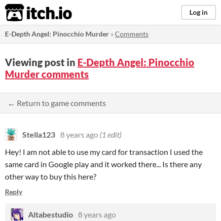
itch.io
Log in
E-Depth Angel: Pinocchio Murder
»
Comments
Viewing post in
E-Depth Angel: Pinocchio
Murder comments
← Return to game comments
Stella123
8 years ago
(1 edit)
Hey! I am not able to use my card for transaction I used the
same card in Google play and it worked there... Is there any
other way to buy this here?
Reply
Altabestudio
8 years ago