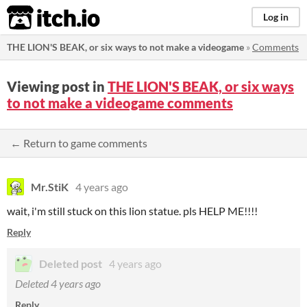
itch.io
Log in
THE LION'S BEAK, or six ways to not make a videogame
»
Comments
Viewing post in
THE LION'S BEAK, or six ways
to not make a videogame comments
← Return to game comments
Mr.StiK
4 years ago
wait, i'm still stuck on this lion statue. pls HELP ME!!!!
Reply
Deleted post
4 years ago
Deleted
4 years ago
Reply