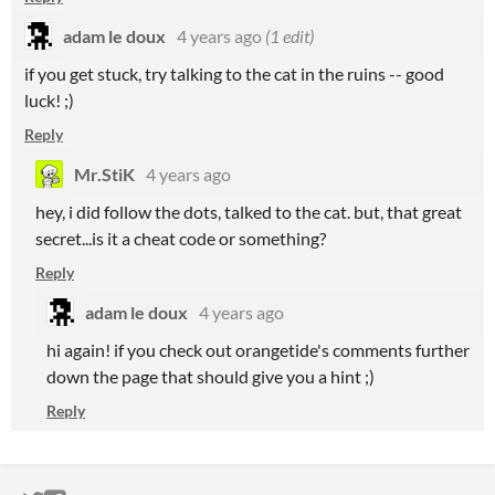
adam le doux
4 years ago
(1 edit)
if you get stuck, try talking to the cat in the ruins -- good
luck! ;)
Reply
Mr.StiK
4 years ago
hey, i did follow the dots, talked to the cat. but, that great
secret...is it a cheat code or something?
Reply
adam le doux
4 years ago
hi again! if you check out orangetide's comments further
down the page that should give you a hint ;)
Reply