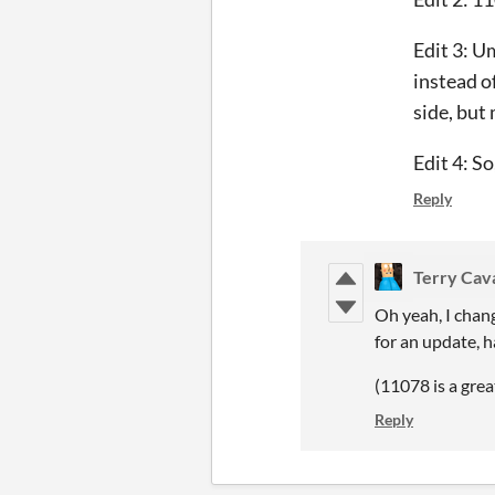
Edit 3: U
instead of
side, but
Edit 4: So
Reply
Terry Cav
Oh yeah, I chang
for an update, 
(11078 is a grea
Reply