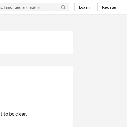
Log in
Register
 to be clear.