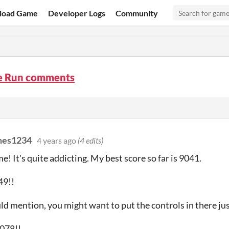
load Game
Developer Logs
Community
le Run comments
mes1234
4 years ago
(4 edits)
e! It's quite addicting. My best score so far is 9041.
49!!
ld mention, you might want to put the controls in there just
1078!!