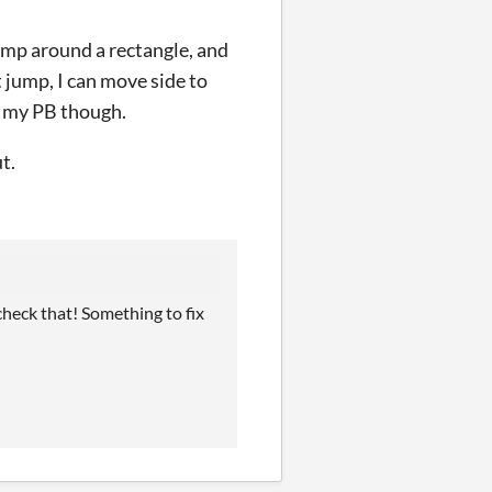
jump around a rectangle, and
't jump, I can move side to
n my PB though.
t.
 check that! Something to fix