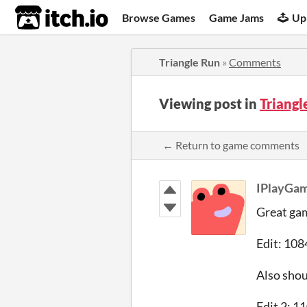
itch.io
Browse Games
Game Jams
Up
Triangle Run
»
Comments
Viewing post in
Triang
← Return to game comments
IPlayGa
Great gam
Edit: 108
Also shou
Edit 2: 1