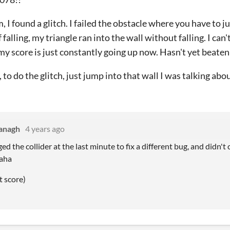
m, I found a glitch. I failed the obstacle where you have to 
 falling, my triangle ran into the wall without falling. I can
 my score is just constantly going up now. Hasn't yet beate
, to do the glitch, just jump into that wall I was talking abou
anagh
4 years ago
ed the collider at the last minute to fix a different bug, and didn't
haha
t score)