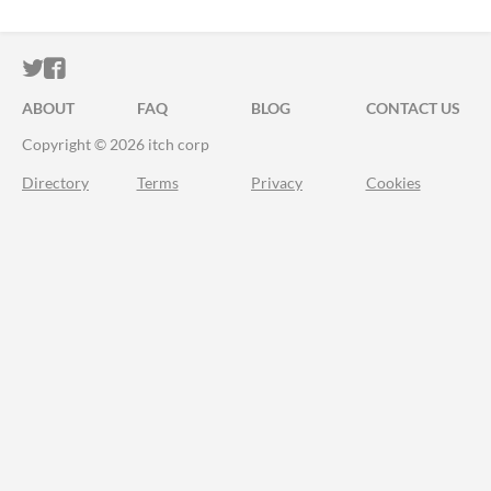
ITCH.IO ON TWITTER
ITCH.IO ON FACEBOOK
ABOUT
FAQ
BLOG
CONTACT US
Copyright © 2026 itch corp
Directory
Terms
Privacy
Cookies