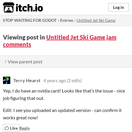
itch.io
Log in
STOP WAITING FOR GODOT
»
Entries
»
Untitled Jet Ski Game
Viewing post in
Untitled Jet Ski Game jam
comments
↑ View parent post
Terry Hearst
4 years ago
(2 edits)
Yep, I do have an nvidia card! Looks like that’s the issue - nice
job figuring that out.
Edit: I see you uploaded an updated version - can confirm it
works great now!
Like
Reply