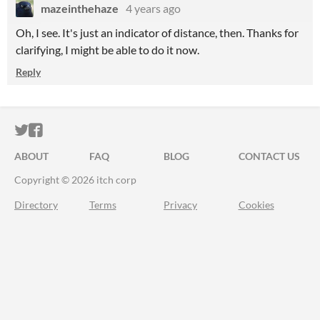
mazeinthehaze
4 years ago
Oh, I see. It's just an indicator of distance, then. Thanks for
clarifying, I might be able to do it now.
Reply
ITCH.IO ON TWITTER
ITCH.IO ON FACEBOOK
ABOUT
FAQ
BLOG
CONTACT US
Copyright © 2026 itch corp
Directory
Terms
Privacy
Cookies