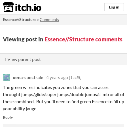
itch.io
Log in
Essence//Structure
»
Comments
Viewing post in
Essence//Structure comments
↑ View parent post
xena-spectrale
4 years ago
(1 edit)
The green wires indicates you zones that you can acces
throught jumps/glide/super jumps/double jumps/climb or all of
these combined. But you'll need to find green Essence to fill up
your ability jauge.
Reply