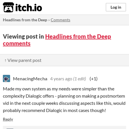
itch.io
Log in
Headlines from the Deep
»
Comments
Viewing post in
Headlines from the Deep
comments
↑ View parent post
MenacingMecha
4 years ago
(1 edit)
(+1)
Made my own system as my needs were simpler than the
complexity Dialogic offers - planning on making a postmortem
vid in the next couple weeks discussing aspects like this, would
probably recommend Dialogic in most cases though!
Reply