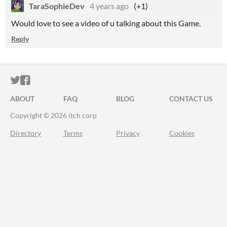
TaraSophieDev
4 years ago
(+1)
Would love to see a video of u talking about this Game.
Reply
ITCH.IO ON TWITTER
ITCH.IO ON FACEBOOK
ABOUT
FAQ
BLOG
CONTACT US
Copyright © 2026 itch corp
Directory
Terms
Privacy
Cookies