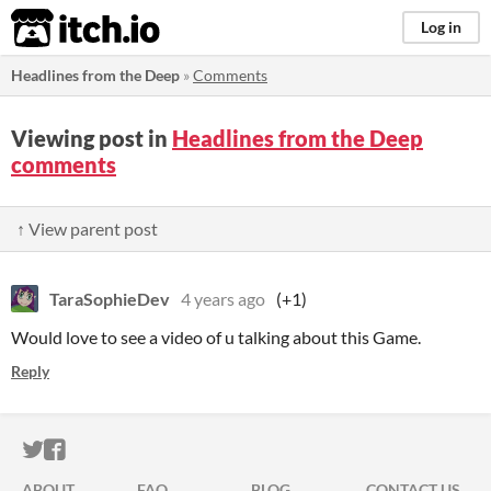
itch.io
Log in
Headlines from the Deep
»
Comments
Viewing post in
Headlines from the Deep
comments
↑ View parent post
TaraSophieDev
4 years ago
(+1)
Would love to see a video of u talking about this Game.
Reply
ITCH.IO ON TWITTER
ITCH.IO ON FACEBOOK
ABOUT
FAQ
BLOG
CONTACT US