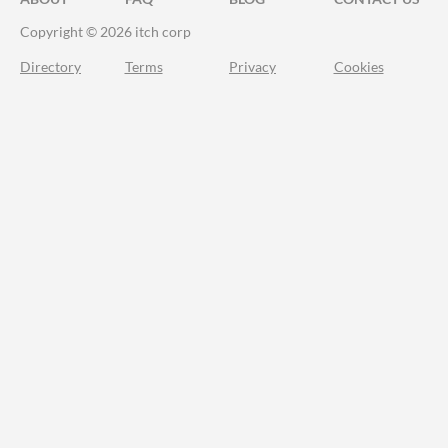
Copyright © 2026 itch corp
Directory
Terms
Privacy
Cookies