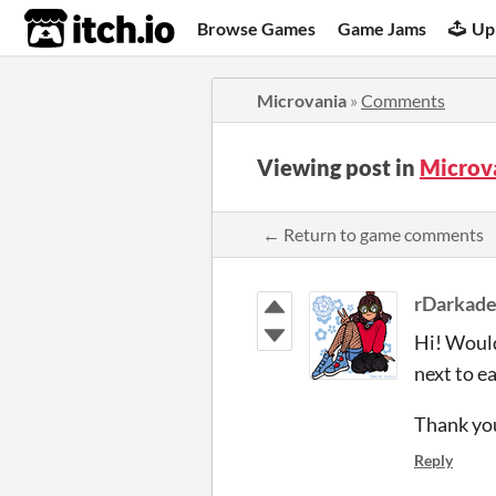
itch.io
Browse Games
Game Jams
Up
Microvania
»
Comments
Viewing post in
Microv
← Return to game comments
rDarkad
Hi! Would
next to e
Thank you
Reply