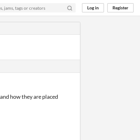
Log in
Register
 and how they are placed