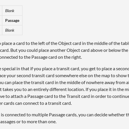
Blank
Passage
Blank
 place a card to the left of the Object card in the middle of the ta
 card. But you could place another Object card above or below the
onnected to the Passage card on the right.
e special in that if you place a transit card, you get to place a seco
lace your second transit card somewhere else on the map to show t
u can place the transit card in the middle of nowhere away from a
nt takes you to an entirely different location. If you place it in the
ve to attach a Passage card to the Transit card in order to contin
r cards can connect to a transit card.
d is connected to multiple Passage cards, you can decide whether t
assages or to more than one.