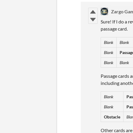
Zargo Ga
Sure! If I do a r
passage card.
Blank
Blank
Blank
Passag
Blank
Blank
Passage cards ar
including anothe
Blank
Pas
Blank
Pas
Obstacle
Bla
Other cards are