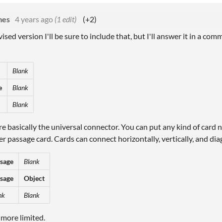
mes
4 years ago
(1 edit)
(+2)
evised version I'll be sure to include that, but I'll answer it in a c
Blank
e
Blank
Blank
e basically the universal connector. You can put any kind of card n
r passage card. Cards can connect horizontally, vertically, and dia
sage
Blank
sage
Object
nk
Blank
 more limited.