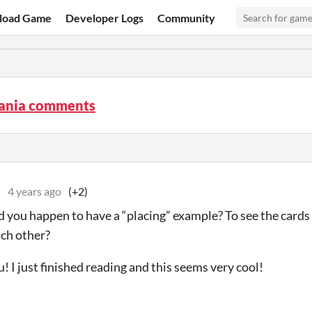
load Game
Developer Logs
Community
ania comments
e
4 years ago
(+2)
 you happen to have a “placing” example? To see the cards
ach other?
! I just finished reading and this seems very cool!