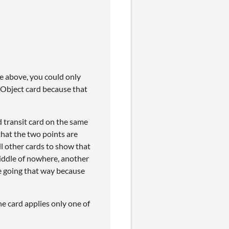
ble above, you could only
 Object card because that
nd transit card on the same
hat the two points are
ll other cards to show that
 middle of nowhere, another
ue going that way because
he card applies only one of