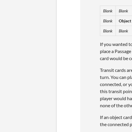
Blank
Blank
Blank
Object
Blank
Blank
If you wanted to
place a Passage
card would be c
Transit cards ar
turn. You can p
connected, or yo
this transit poi
player would ha
none of the othe
If an object car
the connected p