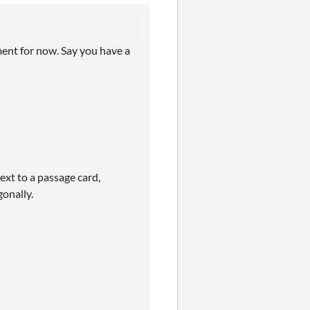
omment for now. Say you have a
ext to a passage card,
gonally.