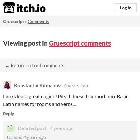
itch.io
Log in
Gruescript
»
Comments
Viewing post in
Gruescript comments
← Return to tool comments
Konstantin Kitmanov
4 years ago
Looks like a great engine! Pity it doesn't support non-Basic
Latin names for rooms and verbs...
Reply
Deleted post
4 years ago
Deleted
4 years ago