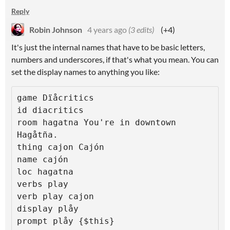
Reply
Robin Johnson
4 years ago
(3 edits)
(+4)
It's just the internal names that have to be basic letters,
numbers and underscores, if that's what you mean. You can
set the display names to anything you like:
game Dïåcritics

id diacritics

room hagatna You're in downtown 
Hagåtña.

thing cajon Cajón

name cajón

loc hagatna

verbs play

verb play cajon

display plåy

prompt plåy {$this}
