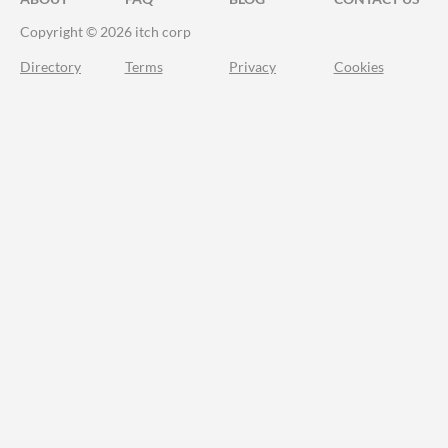
Copyright © 2026 itch corp
Directory
Terms
Privacy
Cookies