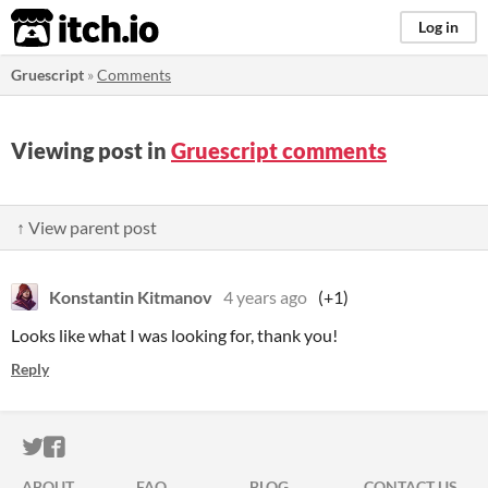
itch.io
Log in
Gruescript
»
Comments
Viewing post in
Gruescript comments
↑ View parent post
Konstantin Kitmanov
4 years ago
(+1)
Looks like what I was looking for, thank you!
Reply
ITCH.IO ON TWITTER
ITCH.IO ON FACEBOOK
ABOUT
FAQ
BLOG
CONTACT US