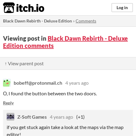
itch.io
Log in
Black Dawn Rebirth - Deluxe Edition
»
Comments
Viewing post in
Black Dawn Rebirth - Deluxe
Edition comments
↑ View parent post
bobeff@protonmail.ch
4 years ago
О, I found the button between the two doors.
Reply
Z-Soft Games
4 years ago
(+1)
if you get stuck again take a look at the maps via the map
editor!