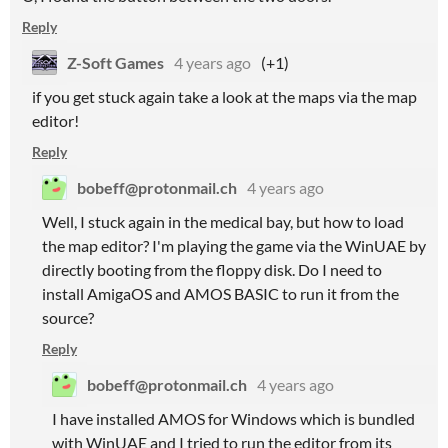
Reply
Z-Soft Games
4 years ago
(+1)
if you get stuck again take a look at the maps via the map
editor!
Reply
bobeff@protonmail.ch
4 years ago
Well, I stuck again in the medical bay, but how to load
the map editor? I'm playing the game via the WinUAE by
directly booting from the floppy disk. Do I need to
install AmigaOS and AMOS BASIC to run it from the
source?
Reply
bobeff@protonmail.ch
4 years ago
I have installed AMOS for Windows which is bundled
with WinUAE and I tried to run the editor from its