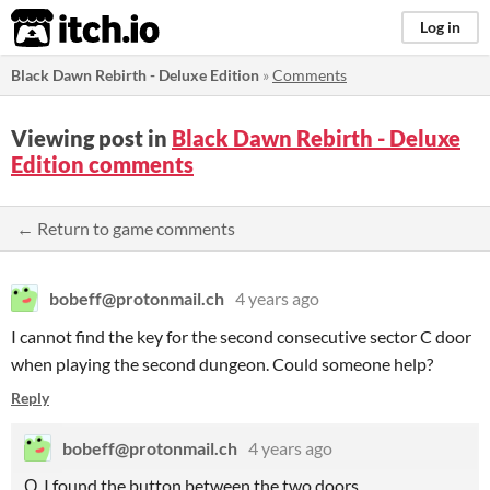
itch.io
Log in
Black Dawn Rebirth - Deluxe Edition
»
Comments
Viewing post in
Black Dawn Rebirth - Deluxe
Edition comments
← Return to game comments
bobeff@protonmail.ch
4 years ago
I cannot find the key for the second consecutive sector C door
when playing the second dungeon. Could someone help?
Reply
bobeff@protonmail.ch
4 years ago
О, I found the button between the two doors.