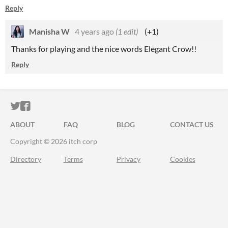
Reply
Manisha W
4 years ago
(1 edit)
(+1)
Thanks for playing and the nice words Elegant Crow!!
Reply
ITCH.IO ON TWITTER
ITCH.IO ON FACEBOOK
ABOUT
FAQ
BLOG
CONTACT US
Copyright © 2026 itch corp
Directory
Terms
Privacy
Cookies