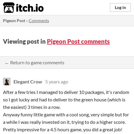
itch.io
Log in
Pigeon Post
»
Comments
Viewing post in
Pigeon Post comments
← Return to game comments
Elegant Crow
5 years ago
After a few tries I managed to deliver 10 packages, it's random
so I got lucky and had to deliver to the green house (which is
the easiest) 3 times in a row.
Anyway funny little game with a cool song, very simple but for
a while I was really invested on it, trying to do a higher score.
Pretty impressive for a 4.5 hours game, you did a great job!