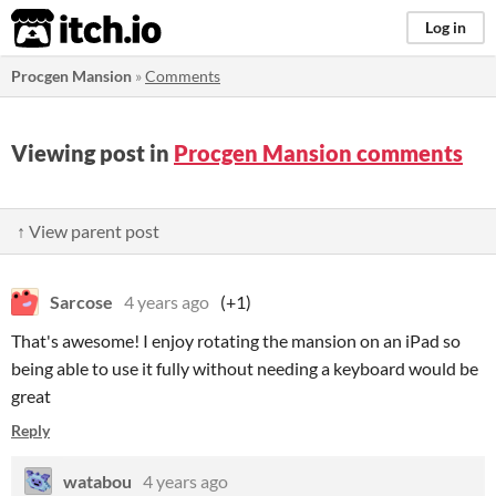
itch.io
Log in
Procgen Mansion
»
Comments
Viewing post in
Procgen Mansion comments
↑ View parent post
Sarcose
4 years ago
(+1)
That's awesome! I enjoy rotating the mansion on an iPad so
being able to use it fully without needing a keyboard would be
great
Reply
watabou
4 years ago