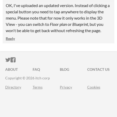
OK, I've uploaded an updated version. Instead of clicking a
special button you need to tap anywhere to display the
menu. Please note that for now it only works in the 3D
View - you can switch to
Floor plan
or
Blueprint
, but you
won't be able to get back without refreshing the page.
Reply
ITCH.IO ON TWITTER
ITCH.IO ON FACEBOOK
ABOUT
FAQ
BLOG
CONTACT US
Copyright © 2026 itch corp
Directory
Terms
Privacy
Cookies