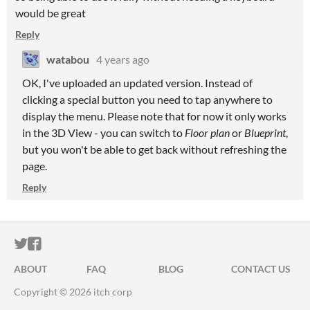
would be great
Reply
watabou
4 years ago
OK, I've uploaded an updated version. Instead of
clicking a special button you need to tap anywhere to
display the menu. Please note that for now it only works
in the 3D View - you can switch to
Floor plan
or
Blueprint
,
but you won't be able to get back without refreshing the
page.
Reply
ITCH.IO ON TWITTER
ITCH.IO ON FACEBOOK
ABOUT
FAQ
BLOG
CONTACT US
Copyright © 2026 itch corp