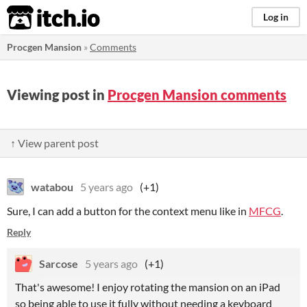
itch.io
Log in
Procgen Mansion
»
Comments
Viewing post in
Procgen Mansion comments
↑ View parent post
watabou
5 years ago
(+1)
Sure, I can add a button for the context menu like in
MFCG
.
Reply
Sarcose
5 years ago
(+1)
That's awesome! I enjoy rotating the mansion on an iPad
so being able to use it fully without needing a keyboard