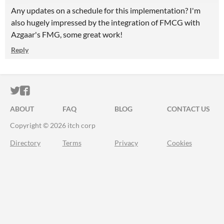
Any updates on a schedule for this implementation? I'm
also hugely impressed by the integration of FMCG with
Azgaar's FMG, some great work!
Reply
ITCH.IO ON TWITTER
ITCH.IO ON FACEBOOK
ABOUT
FAQ
BLOG
CONTACT US
Copyright © 2026 itch corp
Directory
Terms
Privacy
Cookies