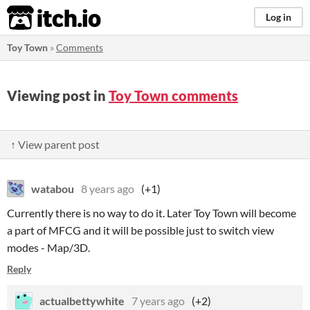
itch.io
Log in
Toy Town
»
Comments
Viewing post in
Toy Town comments
↑ View parent post
watabou
8 years ago
(+1)
Currently there is no way to do it. Later Toy Town will become
a part of MFCG and it will be possible just to switch view
modes - Map/3D.
Reply
actualbettywhite
7 years ago
(+2)