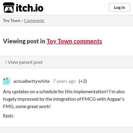
itch.io
Log in
Toy Town
»
Comments
Viewing post in
Toy Town comments
↑ View parent post
actualbettywhite
7 years ago
(+2)
Any updates on a schedule for this implementation? I'm also
hugely impressed by the integration of FMCG with Azgaar's
FMG, some great work!
Reply