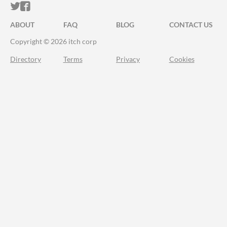
ITCH.IO ON TWITTER
ITCH.IO ON FACEBOOK
ABOUT
FAQ
BLOG
CONTACT US
Copyright © 2026 itch corp
Directory
Terms
Privacy
Cookies