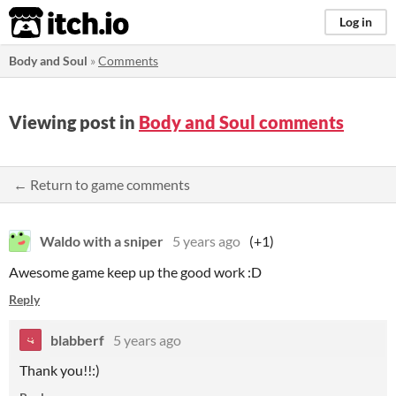
itch.io
Log in
Body and Soul
»
Comments
Viewing post in
Body and Soul comments
← Return to game comments
Waldo with a sniper
5 years ago
(+1)
Awesome game keep up the good work :D
Reply
blabberf
5 years ago
Thank you!!:)