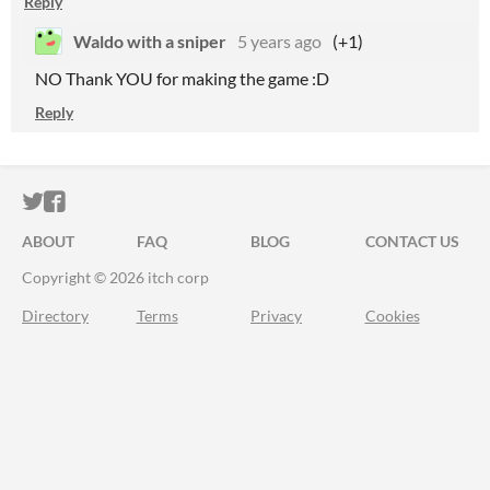
Reply
Waldo with a sniper
5 years ago
(+1)
NO Thank YOU for making the game :D
Reply
ITCH.IO ON TWITTER
ITCH.IO ON FACEBOOK
ABOUT
FAQ
BLOG
CONTACT US
Copyright © 2026 itch corp
Directory
Terms
Privacy
Cookies