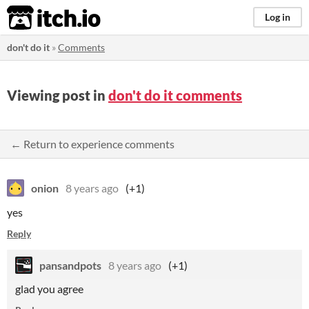
itch.io
Log in
don't do it
»
Comments
Viewing post in
don't do it comments
← Return to experience comments
onion
8 years ago
(+1)
yes
Reply
pansandpots
8 years ago
(+1)
glad you agree