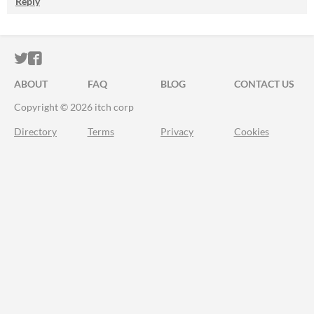
Reply
ITCH.IO ON TWITTER
ITCH.IO ON FACEBOOK
ABOUT
FAQ
BLOG
CONTACT US
Copyright © 2026 itch corp
Directory
Terms
Privacy
Cookies