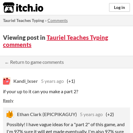
itch.io
Log in
Tauriel Teaches Typing
»
Comments
Viewing post in
Tauriel Teaches Typing
comments
← Return to game comments
Kandi_lxser
5 years ago
(+1)
if your up to it can you make a part 2?
Reply
Ethan Clark (EPICPIKAGUY)
5 years ago
(+2)
Possibly! I have vague ideas for a "part 2" of this game, and
I'm 97% sure it will get made eventually. I'm also 97% sure