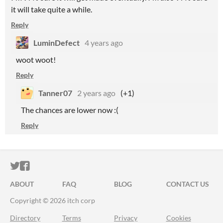
it will take quite a while.
Reply
LuminDefect
4 years ago
woot woot!
Reply
Tanner07
2 years ago
(+1)
The chances are lower now :(
Reply
ITCH.IO ON TWITTER
ITCH.IO ON FACEBOOK
ABOUT
FAQ
BLOG
CONTACT US
Copyright © 2026 itch corp
Directory
Terms
Privacy
Cookies