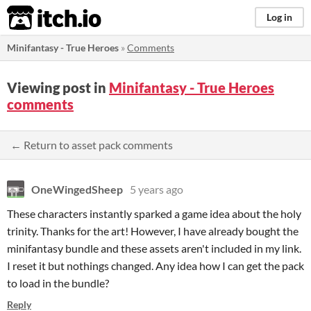
itch.io
Log in
Minifantasy - True Heroes
»
Comments
Viewing post in
Minifantasy - True Heroes
comments
← Return to asset pack comments
OneWingedSheep
5 years ago
These characters instantly sparked a game idea about the holy
trinity. Thanks for the art! However, I have already bought the
minifantasy bundle and these assets aren't included in my link.
I reset it but nothings changed. Any idea how I can get the pack
to load in the bundle?
Reply