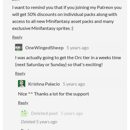
I want to remind you that if you joining my Patreon you
will get 50% discounts on individual packs along with
access to all new Minifantasy asset packs and many
exclusive Minifantasy sprites :)
Reply
OneWingedSheep
5 years ago
I was actually going to get the Orc tier in a weeks time
(next Saturday or Sunday) so that's exciting!
Reply
Krishna Palacio
5 years ago
Nice ^^ Thanks a lot for the support
Reply
Deleted post
5 years ago
Deleted
5 years ago