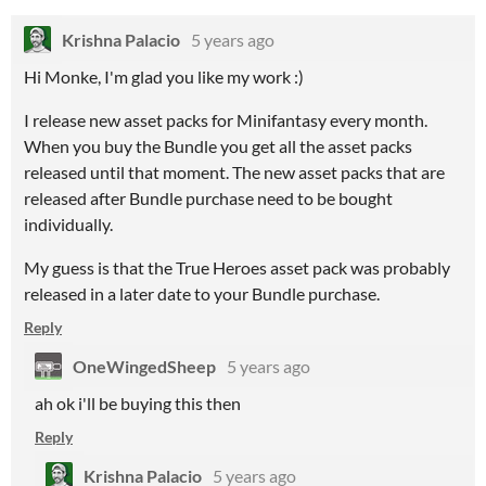
Krishna Palacio
5 years ago
Hi Monke, I'm glad you like my work :)
I release new asset packs for Minifantasy every month.
When you buy the Bundle you get all the asset packs
released until that moment. The new asset packs that are
released after Bundle purchase need to be bought
individually.
My guess is that the True Heroes asset pack was probably
released in a later date to your Bundle purchase.
Reply
OneWingedSheep
5 years ago
ah ok i'll be buying this then
Reply
Krishna Palacio
5 years ago