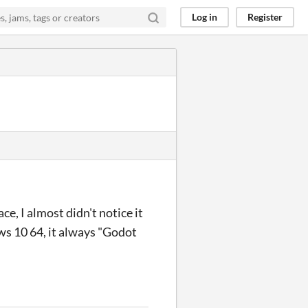
Log in
Register
ce, I almost didn't notice it
ws 10 64, it always "Godot