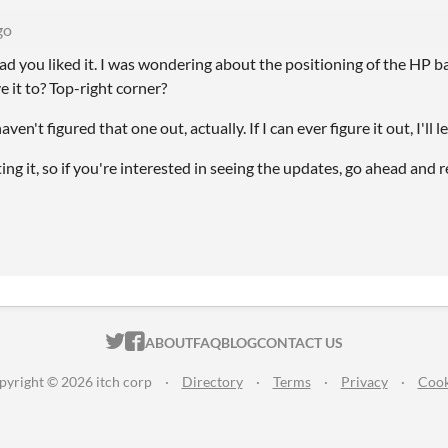
go
ad you liked it. I was wondering about the positioning of the HP b
it to? Top-right corner?
 haven't figured that one out, actually. If I can ever figure it out, I'll 
ing it, so if you're interested in seeing the updates, go ahead and
ITCH.IO ON TWITTER
ITCH.IO ON FACEBOOK
ABOUT
FAQ
BLOG
CONTACT US
pyright © 2026 itch corp
·
Directory
·
Terms
·
Privacy
·
Cook