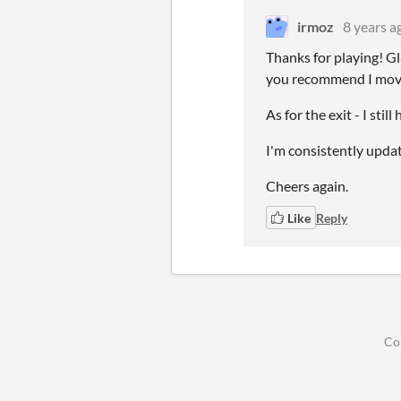
irmoz
8 years a
Thanks for playing! Gl
you recommend I move 
As for the exit - I still
I'm consistently updat
Cheers again.
Like
Reply
Co