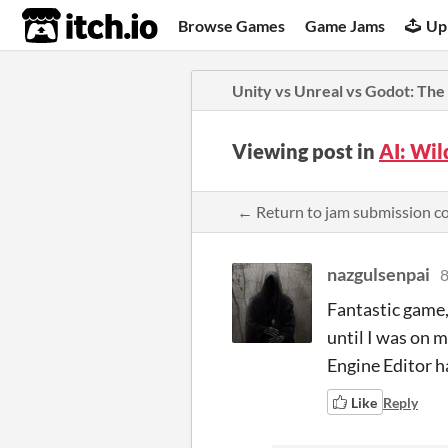
itch.io
Browse Games
Game Jams
Up
Unity vs Unreal vs Godot: The
Viewing post in
AI: Wi
← Return to jam submission 
nazgulsenpai
8
Fantastic game, 
until I was on 
Engine Editor 
Like
Reply