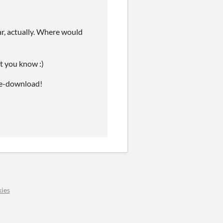
ar, actually. Where would
let you know :)
 re-download!
ies