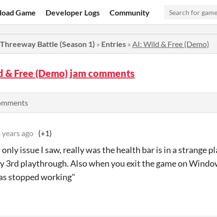
load Game
Developer Logs
Community
 Threeway Battle (Season 1)
»
Entries
»
AI: Wild & Free (Demo)
ld & Free (Demo) jam comments
comments
 years ago
(+1)
only issue I saw, really was the health bar is in a strange pla
my 3rd playthrough. Also when you exit the game on Windo
has stopped working"