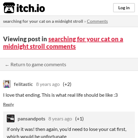
itch.io
Log in
searching for your cat on a midnight stroll
»
Comments
Viewing post in
searching for your cat on a
midnight stroll comments
← Return to game comments
felitastic
8 years ago
(+2)
I love that ending. This is what real life should be like :3
Reply
pansandpots
8 years ago
(+1)
if only it was! then again, you'd need to lose your cat first,
which would be unfortunate