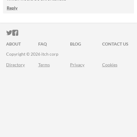
Reply
ITCH.IO ON TWITTER
ITCH.IO ON FACEBOOK
ABOUT
FAQ
BLOG
CONTACT US
Copyright © 2026 itch corp
Directory
Terms
Privacy
Cookies