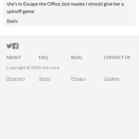
she's in Escape the Office, but maybe I should give her a
spinoff game
Reply
ITCH.IO ON TWITTER
ITCH.IO ON FACEBOOK
ABOUT
FAQ
BLOG
CONTACT US
Copyright © 2026 itch corp
Directory
Terms
Privacy
Cookies