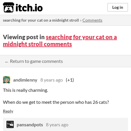
itch.io
Log in
searching for your cat on a midnight stroll
»
Comments
Viewing post in
searching for your cat on a
midnight stroll comments
← Return to game comments
andimlenny
8 years ago
(+1)
This is really charming.
When do we get to meet the person who has 26 cats?
Reply
pansandpots
8 years ago