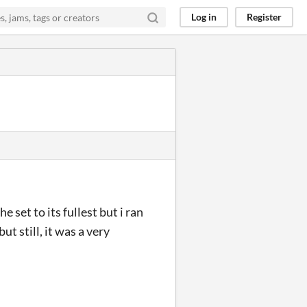
Log in
Register
e set to its fullest but i ran
t still, it was a very