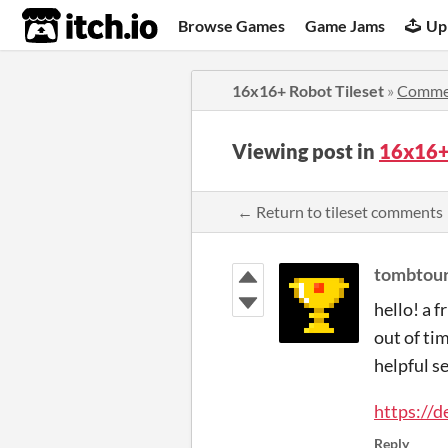
itch.io
Browse Games
Game Jams
Up
16x16+ Robot Tileset
»
Comme
Viewing post in
16x16+
← Return to tileset comments
tombtou
hello! a f
out of tim
helpful se
https://d
Reply