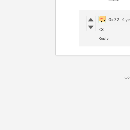
0x72
4 ye
<3
Reply
Co