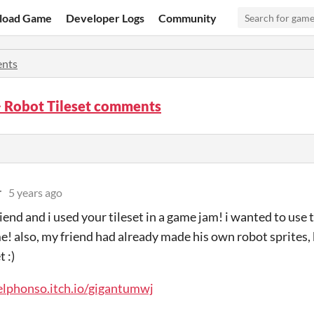
load Game
Developer Logs
Community
nts
 Robot Tileset comments
r
5 years ago
riend and i used your tileset in a game jam! i wanted to use th
e! also, my friend had already made his own robot sprites, bu
t :)
elphonso.itch.io/gigantumwj