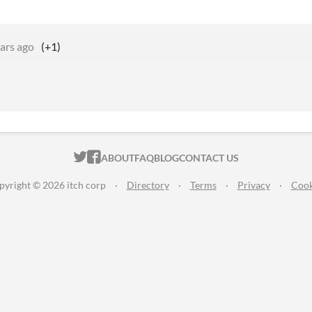
ars ago
(+1)
ITCH.IO ON TWITTER
ITCH.IO ON FACEBOOK
ABOUT
FAQ
BLOG
CONTACT US
pyright © 2026 itch corp
·
Directory
·
Terms
·
Privacy
·
Cook