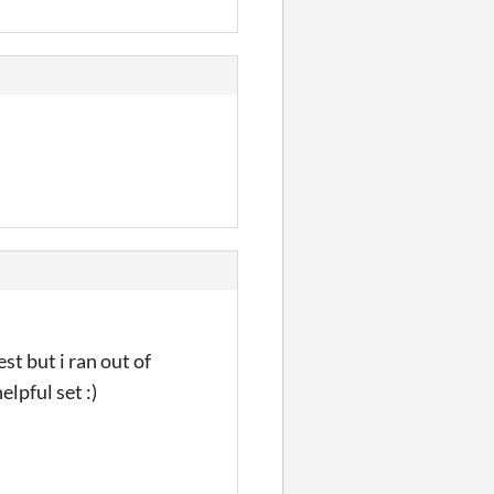
est but i ran out of
elpful set :)