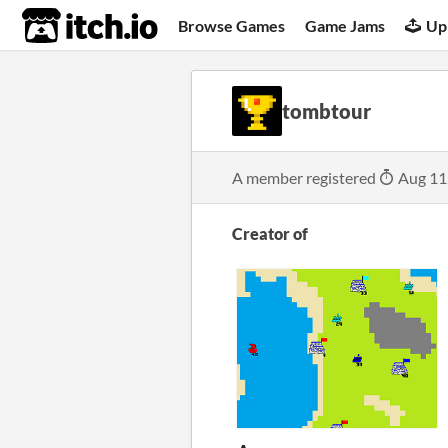
itch.io
Browse Games
Game Jams
Up
tombtour
A member registered
Aug 11
Creator of