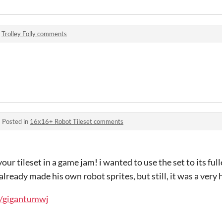
n
Trolley Folly comments
·
Posted in
16x16+ Robot Tileset comments
your tileset in a game jam! i wanted to use the set to its full
already made his own robot sprites, but still, it was a very h
io/gigantumwj