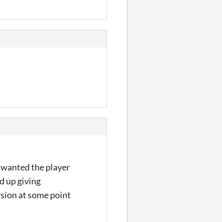
 i wanted the player
d up giving
rsion at some point