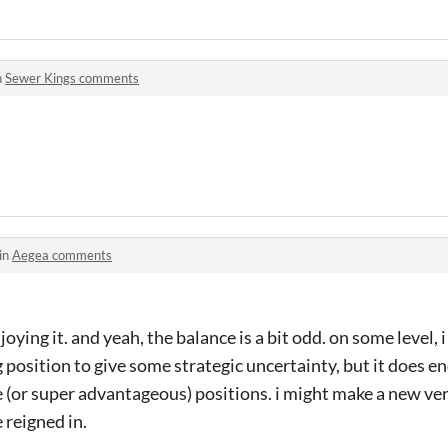
n
Sewer Kings comments
in
Aegea comments
joying it. and yeah, the balance is a bit odd. on some level,
 position to give some strategic uncertainty, but it does en
(or super advantageous) positions. i might make a new ve
 reigned in.