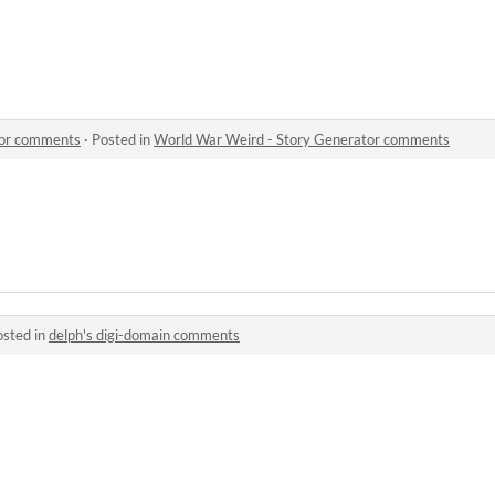
tor comments
·
Posted in
World War Weird - Story Generator comments
osted in
delph's digi-domain comments