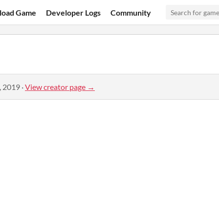
load Game
Developer Logs
Community
, 2019
·
View creator page →