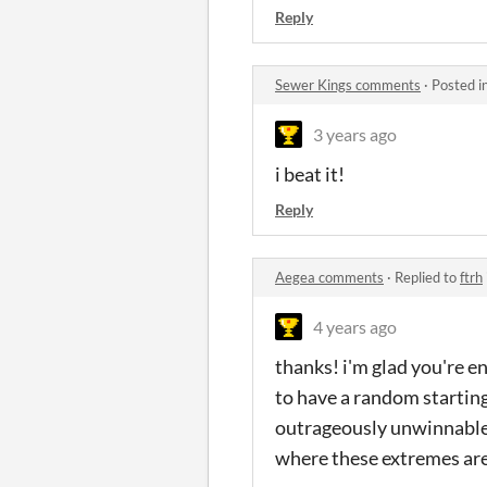
Reply
Sewer Kings comments
·
Posted i
3 years ago
i beat it!
Reply
Aegea comments
·
Replied to
ftrh
4 years ago
thanks! i'm glad you're en
to have a random starting
outrageously unwinnable 
where these extremes are