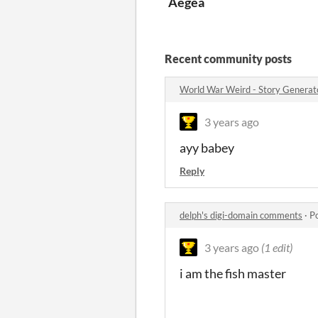
Aegea
Recent community posts
World War Weird - Story Genera
3 years ago
ayy babey
Reply
delph's digi-domain comments
·
P
3 years ago
(1 edit)
i am the fish master