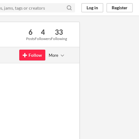
Log in
Register
6
4
33
Posts
Followers
Following
Follow
More