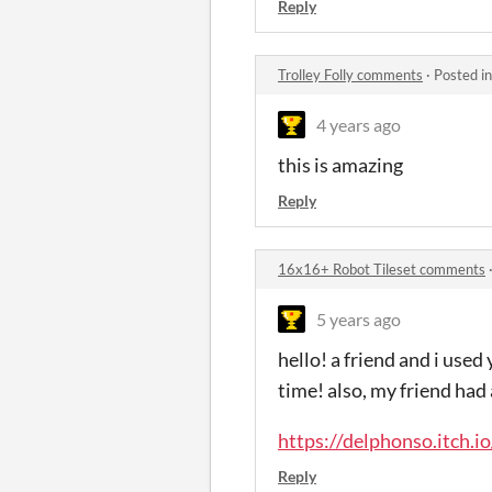
Reply
Trolley Folly comments
·
Posted i
4 years ago
this is amazing
Reply
16x16+ Robot Tileset comments
5 years ago
hello! a friend and i used 
time! also, my friend had 
https://delphonso.itch.
Reply