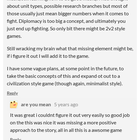
about unit types, possible research branches but most of
those usually just mean bigger numbers when it comes to
fight. Diplomacy is too big a concept, and ultimately you
just end up fighting. So only bit there might be 2v2 style
games.
Still wracking my brain what that missing element might be,
if i figure it out I will add it to the game.
I have some vague plans, at some point in the future, to
take the basic concepts of this and expand ot out to a
civilization style game (though again, minimalist style).
Reply
are you mean
5 years ago
It was great i couldnt figure it out very easily so good job
on the this was nice it was missing a more positive
approach to the story, all in all this is a awsome game
Reply