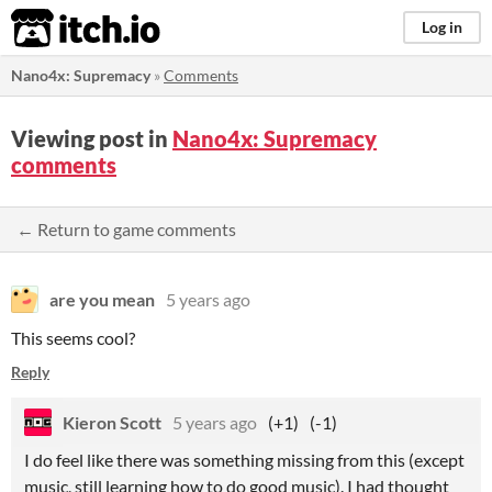
itch.io
Log in
Nano4x: Supremacy
»
Comments
Viewing post in
Nano4x: Supremacy
comments
← Return to game comments
are you mean
5 years ago
This seems cool?
Reply
Kieron Scott
5 years ago
(+1)
(-1)
I do feel like there was something missing from this (except
music, still learning how to do good music). I had thought