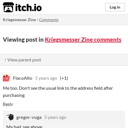
itch.io
Log in
Kriegsmesser Zine
»
Comments
Viewing post in
Kriegsmesser Zine comments
↑ View parent post
FlacoAlto
5 years ago
(+1)
Me too. Don't see the usual link to the address field after
purchasing
Reply
gregor-vuga
5 years ago
My bad, see above.