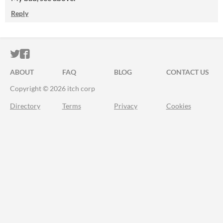
Reply
ITCH.IO ON TWITTER
ITCH.IO ON FACEBOOK
ABOUT
FAQ
BLOG
CONTACT US
Copyright © 2026 itch corp
Directory
Terms
Privacy
Cookies