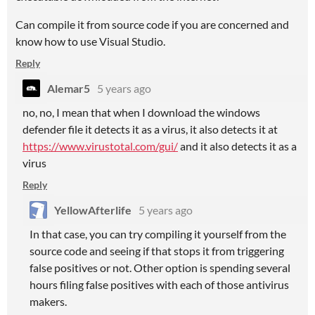
Can compile it from source code if you are concerned and
know how to use Visual Studio.
Reply
Alemar5
5 years ago
no, no, I mean that when I download the windows
defender file it detects it as a virus, it also detects it at
https://www.virustotal.com/gui/
and it also detects it as a
virus
Reply
YellowAfterlife
5 years ago
In that case, you can try compiling it yourself from the
source code and seeing if that stops it from triggering
false positives or not. Other option is spending several
hours filing false positives with each of those antivirus
makers.