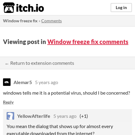
itch.io
Log in
Window freeze fix
»
Comments
Viewing post in
Window freeze fix comments
← Return to extension comments
Alemar5
5 years ago
windows tells me it is a potential virus, should I be concerned?
Reply
YellowAfterlife
5 years ago
(+1)
You mean the dialog that shows up for almost every
executable downloaded from the internet?