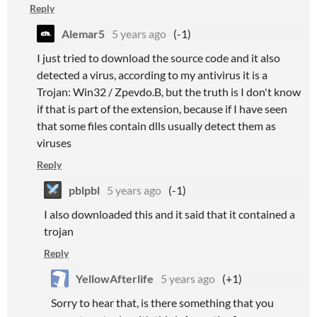
Reply
Alemar5
5 years ago
(-1)
I just tried to download the source code and it also
detected a virus, according to my antivirus it is a
Trojan: Win32 / Zpevdo.B, but the truth is I don't know
if that is part of the extension, because if I have seen
that some files contain dlls usually detect them as
viruses
Reply
pblpbl
5 years ago
(-1)
I also downloaded this and it said that it contained a
trojan
Reply
YellowAfterlife
5 years ago
(+1)
Sorry to hear that, is there something that you