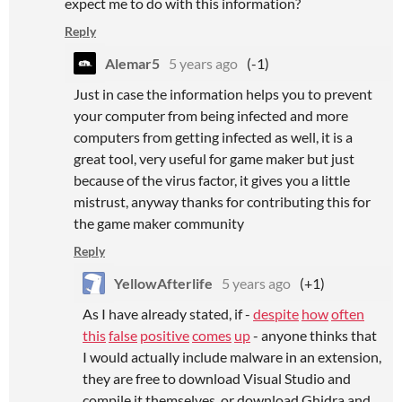
expect me to do with this information?
Reply
Alemar5
5 years ago
(-1)
Just in case the information helps you to prevent
your computer from being infected and more
computers from getting infected as well, it is a
great tool, very useful for game maker but just
because of the virus factor, it gives you a little
mistrust, anyway thanks for contributing this for
the game maker community
Reply
YellowAfterlife
5 years ago
(+1)
As I have already stated, if -
despite
how
often
this
false
positive
comes
up
- anyone thinks that
I would actually include malware in an extension,
they are free to download Visual Studio and
compile it themselves, or download Ghidra and