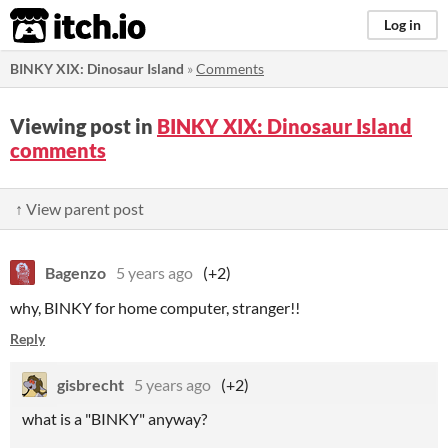
itch.io
Log in
BINKY XIX: Dinosaur Island
»
Comments
Viewing post in
BINKY XIX: Dinosaur Island
comments
↑ View parent post
Bagenzo
5 years ago
(+2)
why, BINKY for home computer, stranger!!
Reply
gisbrecht
5 years ago
(+2)
what is a "BINKY" anyway?