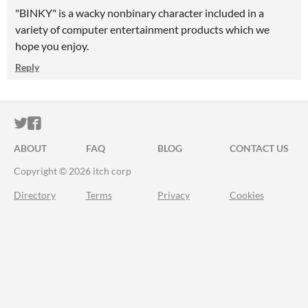
"BINKY" is a wacky nonbinary character included in a
variety of computer entertainment products which we
hope you enjoy.
Reply
ITCH.IO ON TWITTER
ITCH.IO ON FACEBOOK
ABOUT
FAQ
BLOG
CONTACT US
Copyright © 2026 itch corp
Directory
Terms
Privacy
Cookies