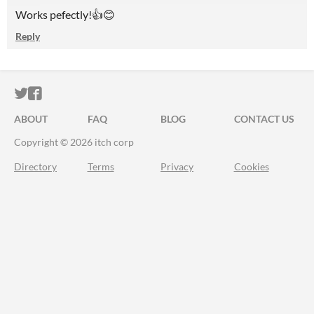
Works pefectly!👍😊
Reply
ITCH.IO ON TWITTER
ITCH.IO ON FACEBOOK
ABOUT
FAQ
BLOG
CONTACT US
Copyright © 2026 itch corp
Directory
Terms
Privacy
Cookies