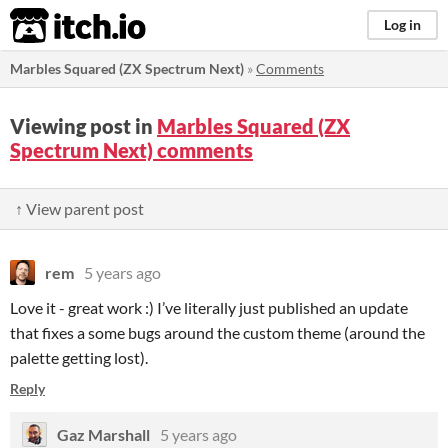
itch.io
Log in
Marbles Squared (ZX Spectrum Next)
»
Comments
Viewing post in
Marbles Squared (ZX
Spectrum Next) comments
↑ View parent post
rem
5 years ago
Love it - great work :) I’ve literally just published an update
that fixes a some bugs around the custom theme (around the
palette getting lost).
Reply
Gaz Marshall
5 years ago