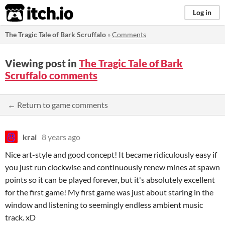
itch.io
Log in
The Tragic Tale of Bark Scruffalo
»
Comments
Viewing post in
The Tragic Tale of Bark
Scruffalo comments
← Return to game comments
krai
8 years ago
Nice art-style and good concept! It became ridiculously easy if
you just run clockwise and continuously renew mines at spawn
points so it can be played forever, but it's absolutely excellent
for the first game! My first game was just about staring in the
window and listening to seemingly endless ambient music
track. xD