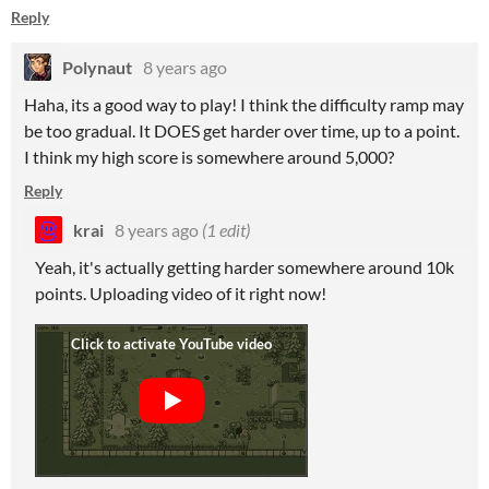
Reply
Polynaut
8 years ago
Haha, its a good way to play! I think the difficulty ramp may
be too gradual. It DOES get harder over time, up to a point.
I think my high score is somewhere around 5,000?
Reply
krai
8 years ago
(1 edit)
Yeah, it's actually getting harder somewhere around 10k
points. Uploading video of it right now!