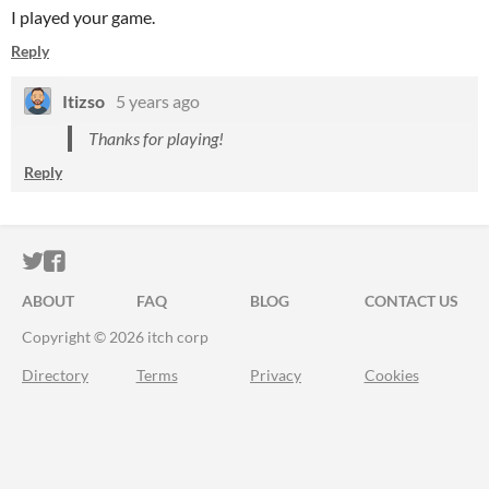
I played your game.
Reply
Itizso
5 years ago
Thanks for playing!
Reply
ITCH.IO ON TWITTER
ITCH.IO ON FACEBOOK
ABOUT
FAQ
BLOG
CONTACT US
Copyright © 2026 itch corp
Directory
Terms
Privacy
Cookies