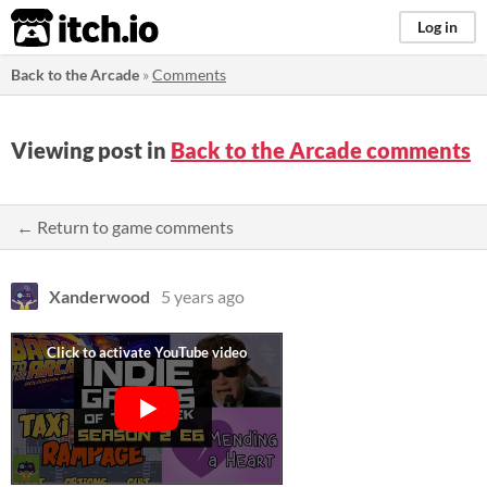
itch.io
Log in
Back to the Arcade
»
Comments
Viewing post in
Back to the Arcade comments
← Return to game comments
Xanderwood
5 years ago