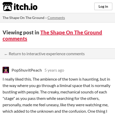
itch.io
Log in
The Shape On The Ground
»
Comments
Viewing post in
The Shape On The Ground
comments
← Return to interactive experience comments
PopShuvitPeach
5 years ago
I really liked this. The ambience of the town is haunting, but in
the way where you go through a liminal space that is normally
bustling with people. The creaky, mechanical sounds of each
"stage" as you pass them while searching for the others,
personally, made me feel uneasy, like they were watching me,
which added to the unknown and the confusion. One thing I