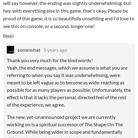
will say however, the ending was slightly underwhelming, but
hey, with everything else in this game, that's okay. Please be
proud of this game, it is so beautifully unsettling and I'd love to
see this on console, or a second, longer one!
Reply
somewhat
5 years ago
Thank you very much for the kind words!
Yeah, the end messages, which we assume is what you are
referring to when you say it was underwhelming, were
meant to be left vague as to become as wide-reaching as
possible for as many players as possible. Unfortunately, the
effect is that it lacks the personal, directed feel of the rest
of the experience, we agree.
The new, yet-unannounced project we are currently
working on is a spiritual successor of The Shape On The
Ground. While being wider in scope and fundamentally