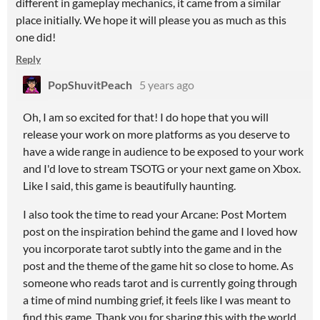
different in gameplay mechanics, it came from a similar
place initially. We hope it will please you as much as this
one did!
Reply
PopShuvitPeach
5 years ago
Oh, I am so excited for that! I do hope that you will
release your work on more platforms as you deserve to
have a wide range in audience to be exposed to your work
and I'd love to stream TSOTG or your next game on Xbox.
Like I said, this game is beautifully haunting.
I also took the time to read your Arcane: Post Mortem
post on the inspiration behind the game and I loved how
you incorporate tarot subtly into the game and in the
post and the theme of the game hit so close to home. As
someone who reads tarot and is currently going through
a time of mind numbing grief, it feels like I was meant to
find this game. Thank you for sharing this with the world